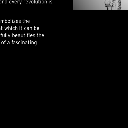
 and every revolution is
ymbolizes the
t which it can be
rfully beautifies the
of a fascinating