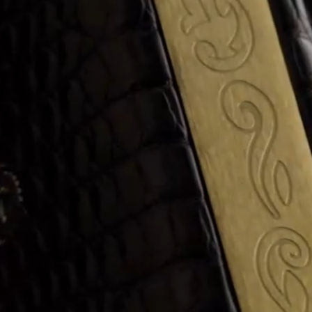
ANGLAISE
WATCH B
ANGLAISE STRIKE
LUXURY B
ANGLAISE STRIKE & REPEAT
ENGRAVED
ANGLAISE SQUELETTE
ANGLAISE STRIKE, REPEAT &
MOONPHASE
CORNICHE
OVALE
OVALE STRIKE
OVALE STRIKE & REPEAT
OVALE STRIKE, REPEAT &
MOONPHASE
OVALE GIANT
OVALE TOURBILLON CAROUSSEL
OVALE TOURBILLON FOUR
QUARTERS
OVALE TOURBILLON GOLD DIAL
QATAR BY EDUARD INDERMAUR