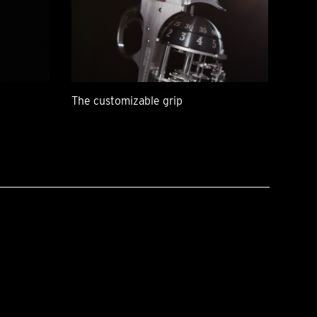
The customizable grip