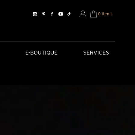
0 items
E-BOUTIQUE
SERVICES
SORIES
HISTORICAL CREATIONS