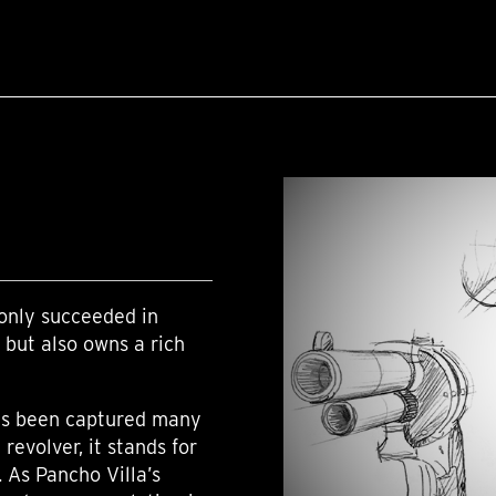
only succeeded in
 but also owns a rich
has been captured many
revolver, it stands for
 As Pancho Villa’s