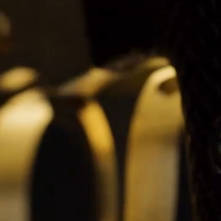
BELLY TANK RACER
LA TOUR
THE GEKKO
LA TOUR-BILLON
LA REGATTA MÉTIERS D'ART
LE DUEL
CREATIVE ART RESIDENCY
LE DUEL PERPETUEL
IMPERIAL HOT AIR BALLOON
LE DUEL PERPETUEL
TIME TALES
TOURBILLON
ALBATROSS
TF35
DRAGON
GRENADE BY THE DIAL ARTIST
PROSPER
TIME FAST II IN CHROME
TIME FAST II
TIME FAST D8
TIME FAST CHROME
GRENADE BY ALEX MOSS
GRENADE
REGATTA
VANITAS
GOLDEN BOY