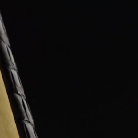
OX
T-REX
OX
DESTINATION MOON
 STAND VANITAS
PISTOL
SPACE MODULE
SPACE CLOCK
MEDUSA
THE 5TH ELEMENT
STARFLEET MACHINE
BLACKBADGER
T-REX X MASSENA LAB
BAD SHERMAN
MELCHIOR
DUET
SUN CLOCK
LA TOUR NOIRE