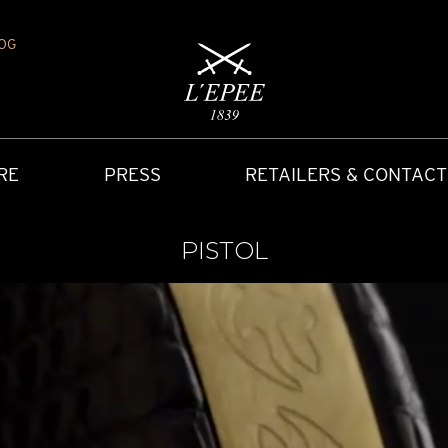
OG
RE
PRESS
RETAILERS & CONTACT
PISTOL
Y
IONS
CARRIAGE CLOCK
FAQ
ACCES