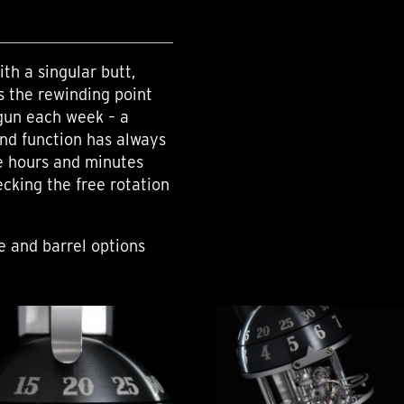
th a singular butt,
as the rewinding point
gun each week – a
nd function has always
he hours and minutes
ecking the free rotation
me and barrel options