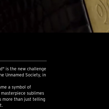
d" is the new challenge
The Unnamed Society, in
came a symbol of
s masterpiece sublimes
s more than just telling
t.