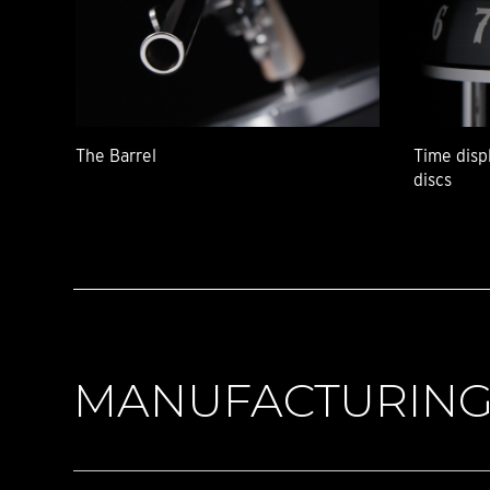
The Barrel
Time disp
discs
MANUFACTURIN