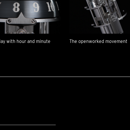
lay with hour and minute
The openworked movement
G