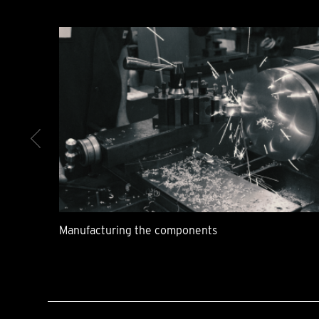
Manufacturing the components