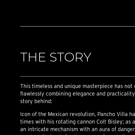
THE STORY
This timeless and unique masterpiece has not 
flawlessly combining elegance and practicality
story behind:
Icon of the Mexican revolution, Pancho Villa 
times with his rotating cannon Colt Bisley; as a 
an intricate mechanism with an aura of danger.