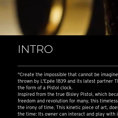
TIME FLIES
ORB
TRIPOD
STARFLEET EXPLORER
REQUIEM
TIME MACHINE
HOT BALLOON
GAZ DERRICK
INTRO
GRANT
BALTHAZAR
ARACHNOPHOBIA
SHERMAN
STARFLEET MACHINE
"Create the impossible that cannot be imagine
thrown by L'Epée 1839 and its latest partner 
the form of a Pistol clock.
Inspired from the true Bisley Pistol, which be
freedom and revolution for many, this timeles
the irony of time. This kinetic piece of art, doe
the time: Its owner can interact and play with i