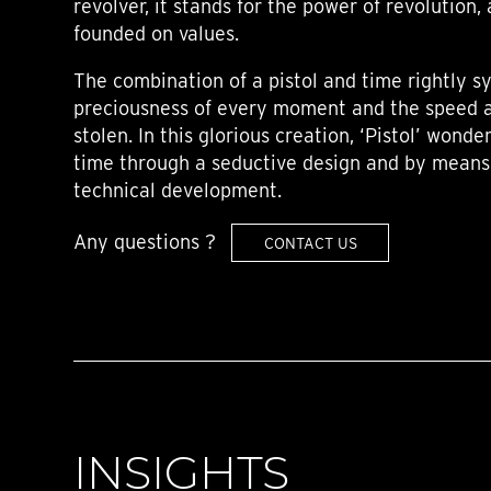
revolver, it stands for the power of revolution,
founded on values.
The combination of a pistol and time rightly s
preciousness of every moment and the speed a
stolen. In this glorious creation, ‘Pistol’ wonde
time through a seductive design and by means 
technical development.
Any questions ?
CONTACT US
INSIGHTS