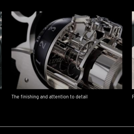
The finishing and attention to detail