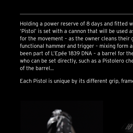
Holding a power reserve of 8 days and fitted wi
‘Pistol’ is set with a cannon that will be used 
for the movement – as the owner cleans their 
functional hammer and trigger – mixing form a
been part of L’Epée 1839 DNA – a barrel for t
who can be set directly, such as a Pistolero ch
of the barrel...
Each Pistol is unique by its different grip, fra