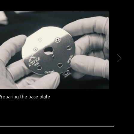
Preparing the base plate
The me