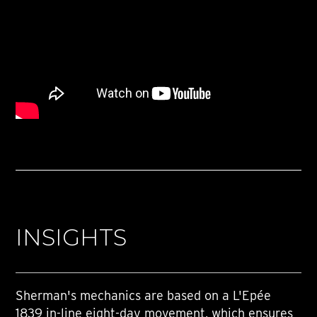
INSIGHTS
Sherman's mechanics are based on a L'Epée
1839 in-line eight-day movement, which ensures