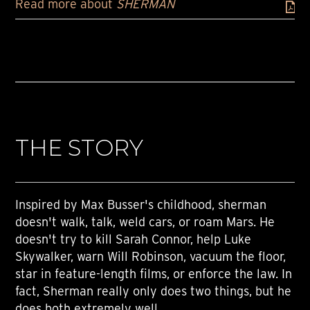
Read more about
SHERMAN
THE STORY
Inspired by Max Busser's childhood, sherman
doesn't walk, talk, weld cars, or roam Mars. He
doesn't try to kill Sarah Connor, help Luke
Skywalker, warn Will Robinson, vacuum the floor,
star in feature-length films, or enforce the law. In
fact, Sherman really only does two things, but he
does both extremely well.