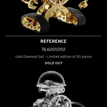
REFERENCE
76.6001/051
Gold Diamond Set - Limited edition of 50 pieces
SOLD OUT