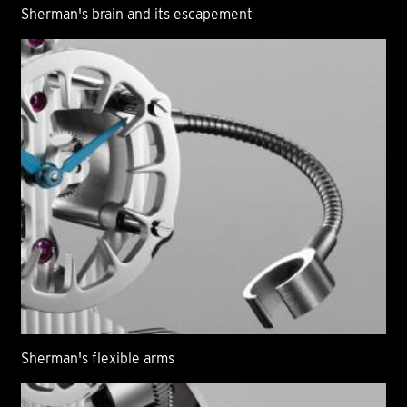
Sherman's brain and its escapement
Sherman's flexible arms