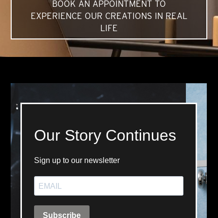
BOOK AN APPOINTMENT TO
EXPERIENCE OUR CREATIONS IN REAL
LIFE