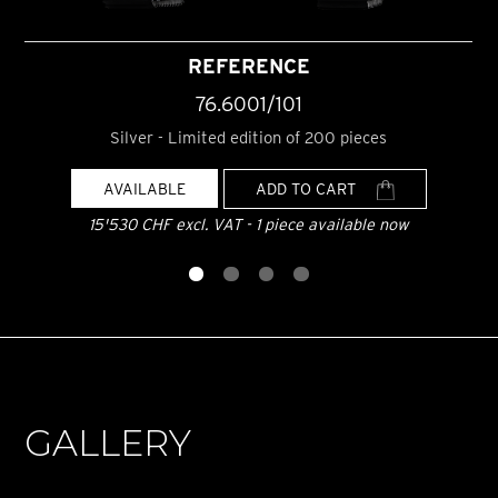
REFERENCE
76.6001/101
Silver - Limited edition of 200 pieces
AVAILABLE
ADD TO CART
15'530 CHF excl. VAT - 1 piece available now
GALLERY