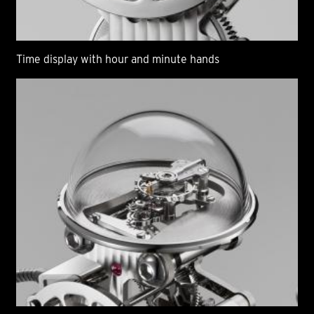
Time display with hour and minute hands