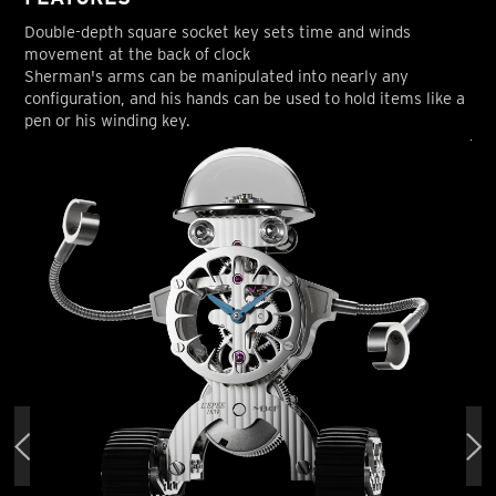
Double-depth square socket key sets time and winds
movement at the back of clock
Sherman's arms can be manipulated into nearly any
configuration, and his hands can be used to hold items like a
pen or his winding key.