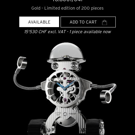
Gold - Limited edition of 200 pieces
AVAILABLE
ADD TO CART
15'530 CHF excl. VAT - 1 piece available now