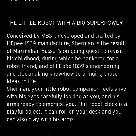
THE LITTLE ROBOT WITH A BIG SUPERPOWER
Conceived by MB&F, developed and crafted by
L’Epée 1839 manufacture, Sherman is the result
of Maximilian Büsser’s on-going quest to revisit
his childhood, during which he hankered for a
robot friend, and of l'Epée 1839's engineering
and clockmaking know-how to bringing those
ideas to life.
Sherman, your little robot companion feels alive,
with his eyes carefully looking at you, and his
arms ready to embrace you. This robot-clock is a
playful object, it can roll on your desk and you
can also play with his arms.