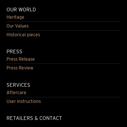
OUR WORLD
Heritage
Our Values
Historical pieces
PRESS
Press Release
Press Review
SERVICES
Aftercare
User instructions
RETAILERS & CONTACT