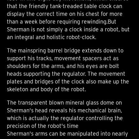
that the friendly tank-treaded table clock can
display the correct time on his chest for more
than a week before requiring rewinding.But
Sherman is not simply a clock inside a robot, but
an integral and holistic robot-clock.
The mainspring barrel bridge extends down to
support his tracks, movement spacers act as
shoulders for the arms, and his eyes are bolt
heads supporting the regulator. The movement
plates and bridges of the clock also make up the
skeleton and body of the robot.
The transparent blown mineral glass dome on
Sherman's head reveals his mechanical brain,
which is actually the regulator controlling the
precision of the robot's time
Sherman's arms can be manipulated into nearly