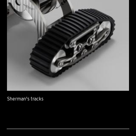
Sherman's tracks