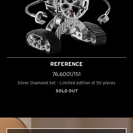
REFERENCE
76.6001/151
Silver Diamond Set - Limited edition of 50 pieces
SOLD OUT