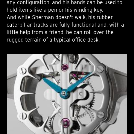
any configuration, and his hands can be used to
hold items like a pen or his winding key.
And while Sherman doesn't walk, his rubber
caterpillar tracks are fully functional and, with a
little help from a friend, he can roll over the
rugged terrain of a typical office desk.