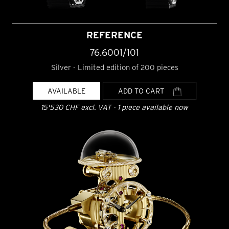
REFERENCE
76.6001/101
Silver - Limited edition of 200 pieces
AVAILABLE
ADD TO CART
15'530 CHF excl. VAT - 1 piece available now