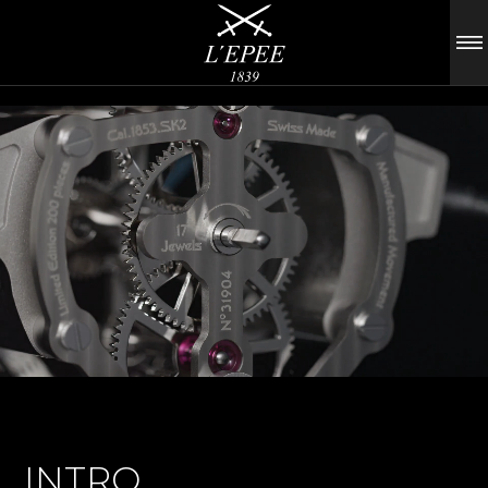
INTRO