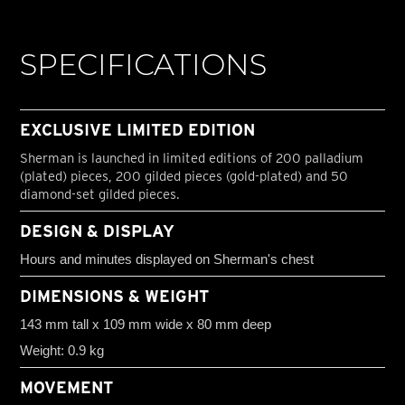
SPECIFICATIONS
EXCLUSIVE LIMITED EDITION
Sherman is launched in limited editions of 200 palladium
(plated) pieces, 200 gilded pieces (gold-plated) and 50
diamond-set gilded pieces.
DESIGN & DISPLAY
Hours and minutes displayed on Sherman's chest
DIMENSIONS & WEIGHT
143 mm tall x 109 mm wide x 80 mm deep
Weight: 0.9 kg
MOVEMENT