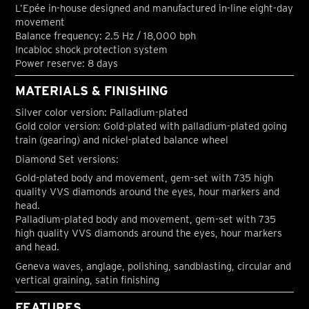
L’Epée in-house designed and manufactured in-line eight-day
movement
Balance frequency: 2.5 Hz / 18,000 bph
Incabloc shock protection system
Power reserve: 8 days
MATERIALS & FINISHING
Silver color version: Palladium-plated
Gold color version: Gold-plated with palladium-plated going
train (gearing) and nickel-plated balance wheel
Diamond Set versions:
Gold-plated body and movement, gem-set with 735 high
quality VVS diamonds around the eyes, hour markers and
head.
Palladium-plated body and movement, gem-set with 735
high quality VVS diamonds around the eyes, hour markers
and head.
Geneva waves, anglage, polishing, sandblasting, circular and
vertical graining, satin finishing
FEATURES