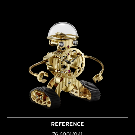
REFERENCE
76.6001/041