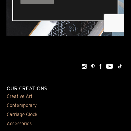
OUR CREATIONS
Creative Art
Contemporary
Carriage Clock
Accessories