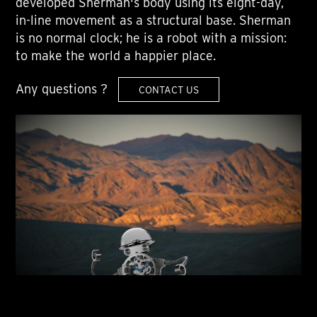
developed Sherman's body using its eight-day,
in-line movement as a structural base. Sherman
is no normal clock; he is a robot with a mission:
to make the world a happier place.
Any questions ?
CONTACT US