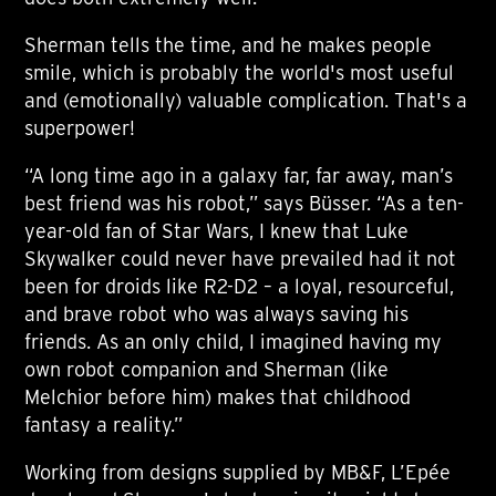
Sherman tells the time, and he makes people
smile, which is probably the world's most useful
and (emotionally) valuable complication. That's a
superpower!
“A long time ago in a galaxy far, far away, man’s
best friend was his robot,” says Büsser. “As a ten-
year-old fan of Star Wars, I knew that Luke
Skywalker could never have prevailed had it not
been for droids like R2-D2 – a loyal, resourceful,
and brave robot who was always saving his
friends. As an only child, I imagined having my
own robot companion and Sherman (like
Melchior before him) makes that childhood
fantasy a reality.”
Working from designs supplied by MB&F, L’Epée