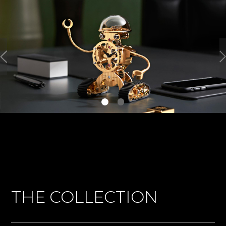
THE COLLECTION