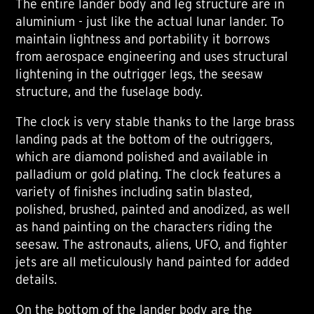
The entire lander body and leg structure are in
aluminium - just like the actual lunar lander. To
maintain lightness and portability it borrows
from aerospace engineering and uses structural
lightening in the outrigger legs, the seesaw
structure, and the fuselage body.
The clock is very stable thanks to the large brass
landing pads at the bottom of the outriggers,
which are diamond polished and available in
palladium or gold plating. The clock features a
variety of finishes including satin blasted,
polished, brushed, painted and anodized, as well
as hand painting on the characters riding the
seesaw. The astronauts, aliens, UFO, and fighter
jets are all meticulously hand painted for added
details.
On the bottom of the lander body are the