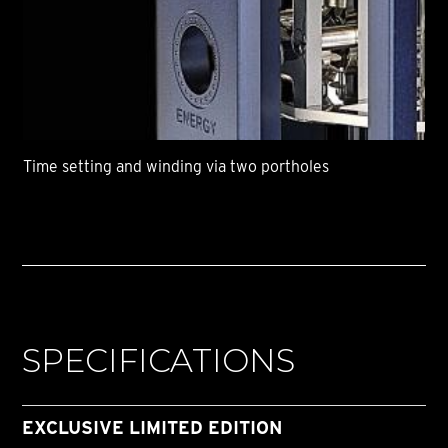
Time setting and winding via two portholes
SPECIFICATIONS
EXCLUSIVE LIMITED EDITION