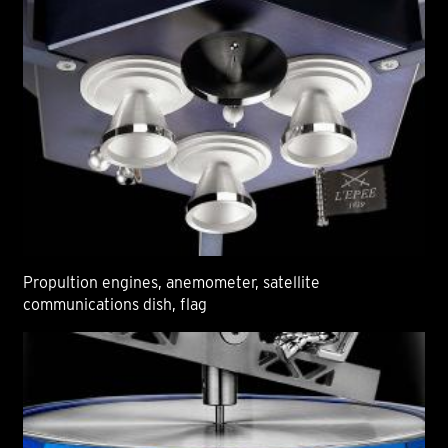
Propultion engines, anemometer, satellite
communications dish, flag