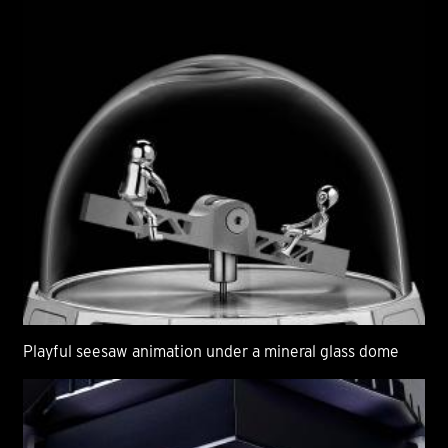
Playful seesaw animation under a mineral glass dome