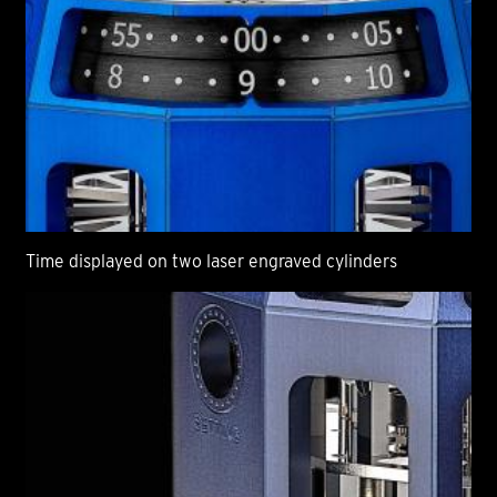
Time displayed on two laser engraved cylinders