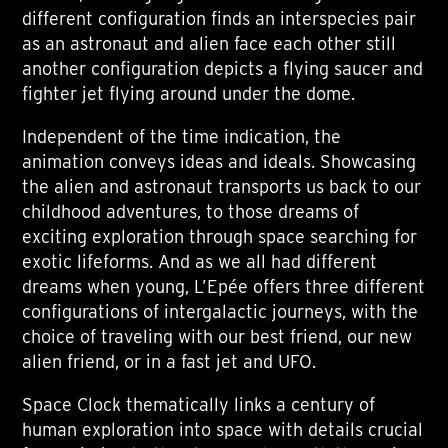
different configuration finds an interspecies pair
as an astronaut and alien face each other still
another configuration depicts a flying saucer and
fighter jet flying around under the dome.
Independent of the time indication, the
animation conveys ideas and ideals. Showcasing
the alien and astronaut transports us back to our
childhood adventures, to those dreams of
exciting exploration through space searching for
exotic lifeforms. And as we all had different
dreams when young, L’Epée offers three different
configurations of intergalactic journeys, with the
choice of traveling with our best friend, our new
alien friend, or in a fast jet and UFO.
Space Clock thematically links a century of
human exploration into space with details crucial