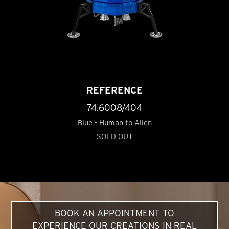
REFERENCE
74.6008/404
Blue - Human to Alien
SOLD OUT
BOOK AN APPOINTMENT TO
EXPERIENCE OUR CREATIONS IN REAL