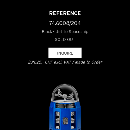
REFERENCE
74.6008/204
Black - Jet to Spaceship
SOLD OUT
INQUIRE
23'625.- CHF excl. VAT / Made to Order