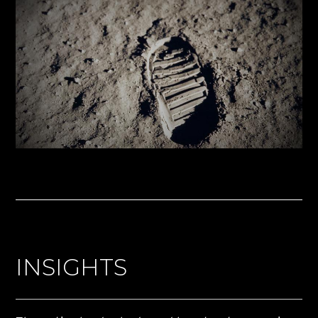
INSIGHTS