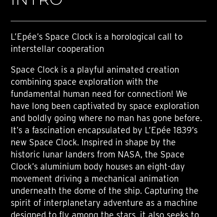
L’Epée’s Space Clock is a horological call to
interstellar cooperation
Space Clock is a playful animated creation
combining space exploration with the
fundamental human need for connection! We
have long been captivated by space exploration
and boldly going where no man has gone before.
It’s a fascination encapsulated by L’Epée 1839’s
new Space Clock. Inspired in shape by the
historic lunar landers from NASA, the Space
Clock’s aluminium body houses an eight-day
movement driving a mechanical animation
underneath the dome of the ship. Capturing the
spirit of interplanetary adventure as a machine
designed to fly among the stars, it also seeks to