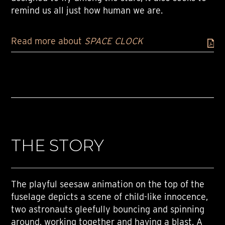
remind us all just how human we are.
Read more about
SPACE CLOCK
THE STORY
The playful seesaw animation on the top of the
fuselage depicts a scene of child-like innocence,
two astronauts gleefully bouncing and spinning
around, working together and having a blast. A