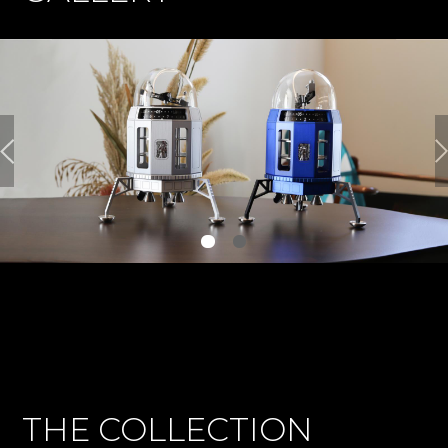
THE COLLECTION