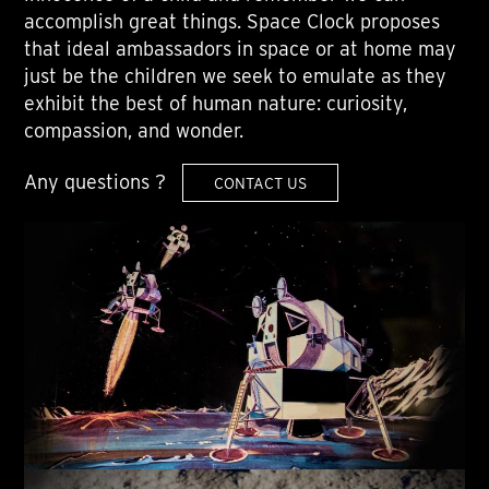
accomplish great things. Space Clock proposes
that ideal ambassadors in space or at home may
just be the children we seek to emulate as they
exhibit the best of human nature: curiosity,
compassion, and wonder.
Any questions ?
CONTACT US