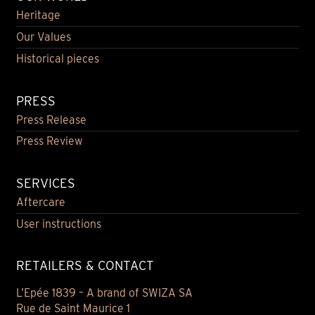
Heritage
Our Values
Historical pieces
PRESS
Press Release
Press Review
SERVICES
Aftercare
User instructions
RETAILERS & CONTACT
L’Epée 1839 – A brand of SWIZA SA
Rue de Saint Maurice 1