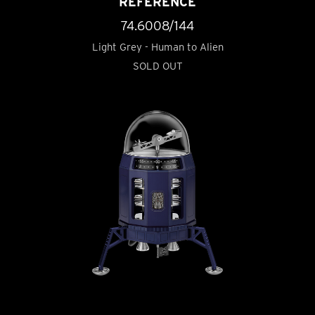
REFERENCE
74.6008/144
Light Grey - Human to Alien
SOLD OUT