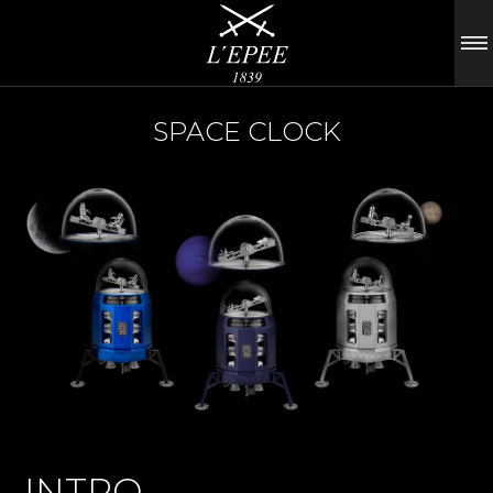
SPACE CLOCK
INTRO