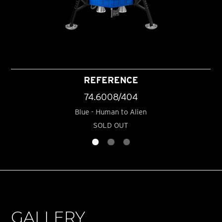
REFERENCE
74.6008/404
Blue - Human to Alien
SOLD OUT
GALLERY