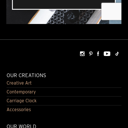
OUR CREATIONS
Creative Art
Contemporary
Carriage Clock
Accessories
OUR WORLD