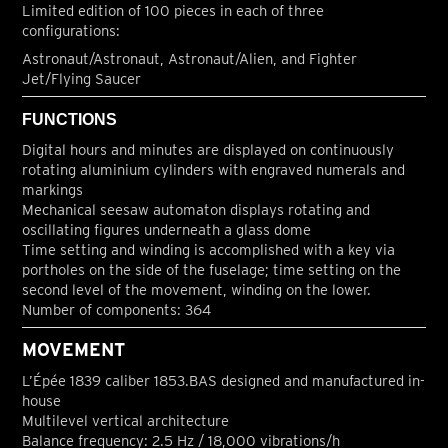
Limited edition of 100 pieces in each of three
configurations:
Astronaut/Astronaut, Astronaut/Alien, and Fighter
Jet/Flying Saucer
FUNCTIONS
Digital hours and minutes are displayed on continuously
rotating aluminium cylinders with engraved numerals and
markings
Mechanical seesaw automaton displays rotating and
oscillating figures underneath a glass dome
Time setting and winding is accomplished with a key via
portholes on the side of the fuselage; time setting on the
second level of the movement, winding on the lower.
Number of components: 364
MOVEMENT
L’Épée 1839 caliber 1853.BAS designed and manufactured in-
house
Multilevel vertical architecture
Balance frequency: 2.5 Hz / 18,000 vibrations/h