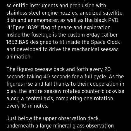
scientific instruments and propulsion with
stainless steel engine nozzles, anodized satellite
dish and anemometer, as well as the black PVD
“L’Epee 1839” flag of peace and exploration.
Inside the fuselage is the custom 8-day caliber
1853.BAS designed to fit inside the Space Clock
and developed to drive the mechanical seesaw
animation.
The figures seesaw back and forth every 20
seconds taking 40 seconds for a full cycle. As the
figures rise and fall thanks to their cooperation in
play, the entire seesaw rotates counter-clockwise
along a central axis, completing one rotation
every 10 minutes.
Just below the upper observation deck,
underneath a large mineral glass observation