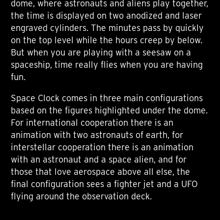
dome, where astronauts and aliens play together,
the time is displayed on two anodized and laser
engraved cylinders. The minutes pass by quickly
on the top level while the hours creep by below.
But when you are playing with a seesaw on a
spaceship, time really flies when you are having
fun.
Space Clock comes in three main configurations
based on the figures highlighted under the dome.
For international cooperation there is an
animation with two astronauts of earth, for
interstellar cooperation there is an animation
with an astronaut and a space alien, and for
those that love aerospace above all else, the
final configuration sees a fighter jet and a UFO
flying around the observation deck.