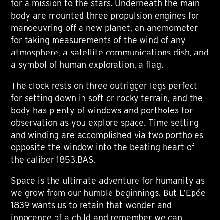
for a mission to the stars. Underneath the main
body are mounted three propulsion engines for
manoeuvring off a new planet, an anemometer
for taking measurements of the wind of any
atmosphere, a satellite communications dish, and
a symbol of human exploration, a flag.
The clock rests on three outrigger legs perfect
for setting down in soft or rocky terrain, and the
body has plenty of windows and portholes for
observation as you explore space. Time setting
and winding are accomplished via two portholes
opposite the window into the beating heart of
the caliber 1853.BAS.
Space is the ultimate adventure for humanity as
we grow from our humble beginnings. But L’Epée
1839 wants us to retain that wonder and
innocence of a child and remember we can