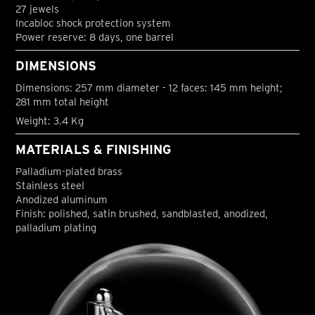
27 jewels
Incabloc shock protection system
Power reserve: 8 days, one barrel
DIMENSIONS
Dimensions: 257 mm diameter - 12 faces: 145 mm height;
281 mm total height
Weight: 3.4 Kg
MATERIALS & FINISHING
Palladium-plated brass
Stainless steel
Anodized aluminum
Finish: polished, satin brushed, sandblasted, anodized,
palladium plating
S