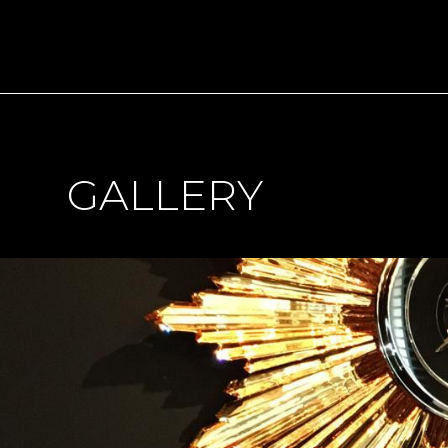
GALLERY