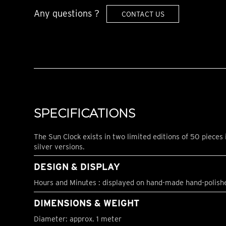
Any questions ?
CONTACT US
SPECIFICATIONS
The Sun Clock exists in two limited editions of 50 pieces 
silver versions.
DESIGN & DISPLAY
Hours and Minutes : displayed on hand-made hand-polish
DIMENSIONS & WEIGHT
Diameter: approx. 1 meter