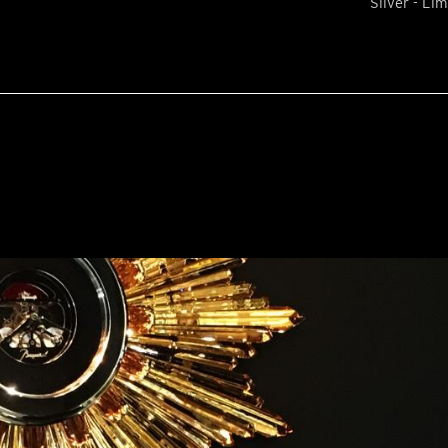
Silver - Lim