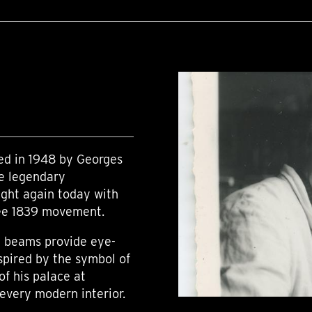
ned in 1948 by Georges
he legendary
ight again today with
pée 1839 movement.
ed beams provide eye-
spired by the symbol of
of his palace at
 every modern interior.