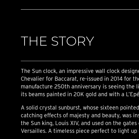
THE STORY
The Sun clock, an impressive wall clock desig
Chevalier for Baccarat, re-issued in 2014 for t
manufacture 250th anniversary is seeing the l
its beams painted in 20K gold and with a L’E
A solid crystal sunburst, whose sixteen point
catching effects of majesty and beauty, was in
the Sun king, Louis XIV, and used on the gates 
Versailles. A timeless piece perfect to light up