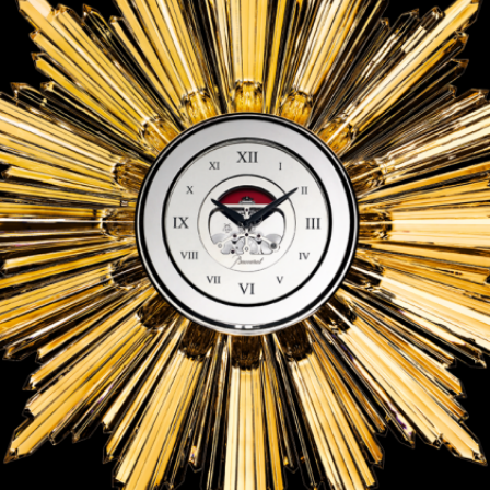
ANGLAISE
WATCH B
ANGLAISE STRIKE
LUXURY B
ANGLAISE STRIKE & REPEAT
ENGRAVED
ANGLAISE SQUELETTE
ANGLAISE STRIKE, REPEAT &
MOONPHASE
CORNICHE
OVALE
OVALE STRIKE
OVALE STRIKE & REPEAT
OVALE STRIKE, REPEAT &
MOONPHASE
OVALE GIANT
OVALE TOURBILLON CAROUSSEL
OVALE TOURBILLON FOUR
QUARTERS
OVALE TOURBILLON GOLD DIAL
QATAR BY EDUARD INDERMAUR