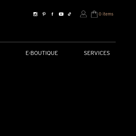
0 items
E-BOUTIQUE
SERVICES
SORIES
HISTORICAL CREATIONS