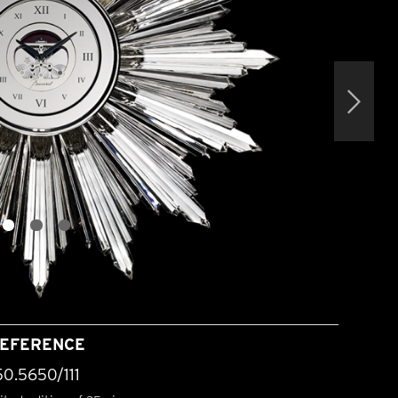
EFERENCE
50.5650/111