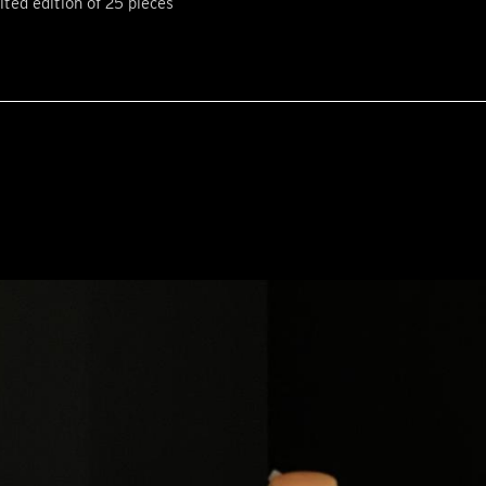
ited edition of 25 pieces