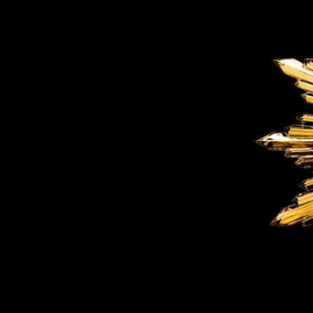
BELLY TANK RACER
LA TOUR
THE GEKKO
LA TOUR-BILLON
LA REGATTA MÉTIERS D'ART
LE DUEL
CREATIVE ART RESIDENCY
LE DUEL PERPETUEL
IMPERIAL HOT AIR BALLOON
LE DUEL PERPETUEL
TIME TALES
TOURBILLON
ALBATROSS
TF35
DRAGON
GRENADE BY THE DIAL ARTIST
PROSPER
TIME FAST II IN CHROME
TIME FAST II
TIME FAST D8
TIME FAST CHROME
GRENADE BY ALEX MOSS
GRENADE
REGATTA
VANITAS
GOLDEN BOY