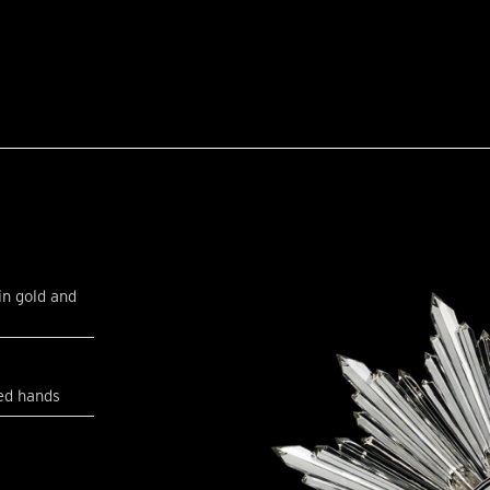
in gold and
ed hands