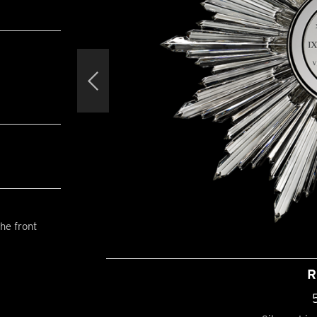
he front
R