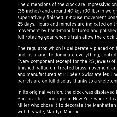
The dimensions of the clock are impressive: o
(38 inches) and around 40 kgs (90 lbs) in weigh
superlatively finished in-house movement boas
25 days. Hours and minutes are indicated on t
movement by hand-manufactured and polished 
full rotating gear wheels train allow the clock 
The regulator, which is deliberately placed on t
and, as a king, to dominate everything, control
Every component (except for the 25 jewels) of 
finished palladium-treated brass movement an
and manufactured at L’Epée’s Swiss atelier. T
barrels are on full display thanks to a skeleton
In its original version, the clock was displayed
Baccarat first boutique in New York where it c
Miller who chose it to decorate the Manhatta
with his wife, Marilyn Monroe.