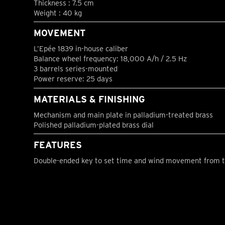
Thickness : 7.5 cm
Weight : 40 kg
MOVEMENT
L’Epée 1839 in-house caliber
Balance wheel frequency: 18,000 A/h / 2.5 Hz
3 barrels series-mounted
Power reserve: 25 days
MATERIALS & FINISHING
Mechanism and main plate in palladium-treated brass
Polished palladium-plated brass dial
FEATURES
Double-ended key to set time and wind movement from t