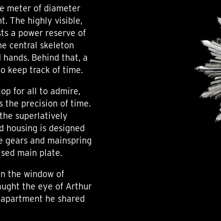
ne meter of diameter
t. The highly visible,
ts a power reserve of
he central skeleton
hands. Behind that, a
to keep track of time.
op for all to admire,
s the precision of time.
the superlatively
d housing is designed
he gears and mainspring
ised main plate.
 in the window of
aught the eye of Arthur
n apartment he shared