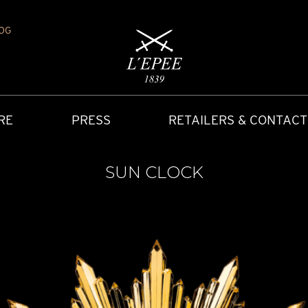
OG
RE
PRESS
RETAILERS & CONTACT
SUN CLOCK
Y
IONS
CARRIAGE CLOCK
FAQ
ACCES