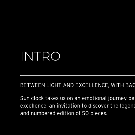
TIME FLIES
ORB
TRIPOD
STARFLEET EXPLORER
REQUIEM
TIME MACHINE
HOT BALLOON
GAZ DERRICK
INTRO
GRANT
BALTHAZAR
ARACHNOPHOBIA
SHERMAN
STARFLEET MACHINE
BETWEEN LIGHT AND EXCELLENCE, WITH BA
Sun clock takes us on an emotional journey be
excellence, an invitation to discover the legend
and numbered edition of 50 pieces.