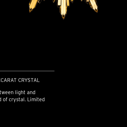
CCARAT CRYSTAL
tween light and
 of crystal. Limited