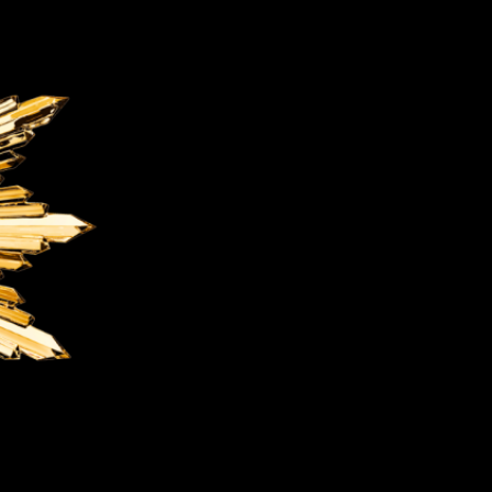
OX
T-REX
OX
DESTINATION MOON
 STAND VANITAS
PISTOL
SPACE MODULE
SPACE CLOCK
MEDUSA
THE 5TH ELEMENT
STARFLEET MACHINE
BLACKBADGER
T-REX X MASSENA LAB
BAD SHERMAN
MELCHIOR
DUET
SUN CLOCK
LA TOUR NOIRE