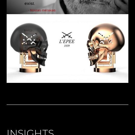
INSIGHTS