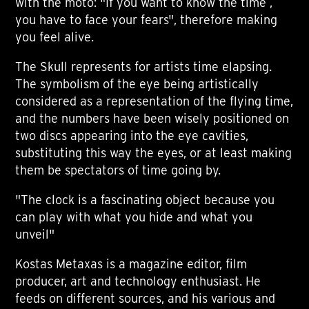
with the moto: "If you want to know the time ,
you have to face your fears", therefore making
you feel alive.
The Skull represents for artists time elapsing.
The symbolism of the eye being artistically
considered as a representation of the flying time,
and the numbers have been wisely positioned on
two discs appearing into the eye cavities,
substituting this way the eyes, or at least making
them be spectators of time going by.
"The clock is a fascinating object because you
can play with what you hide and what you
unveil"
Kostas Metaxas is a magazine editor, film
producer, art and technology enthusiast. He
feeds on different sources, and his various and