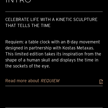
CELEBRATE LIFE WITH A KINETIC SCULPTURE
THAT TELLS THE TIME
Requiem: a table clock with an 8-day movement
designed in partnership with Kostas Metaxas.
This limited edition takes its inspiration from the
shape of a human skull and displays the time in
the sockets of the eye.
Read more about
REQUIEM