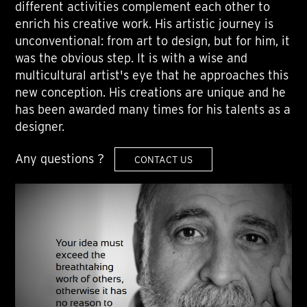
different activities complement each other to
enrich his creative work. His artistic journey is
unconventional: from art to design, but for him, it
was the obvious step. It is with a wise and
multicultural artist's eye that he approaches this
new conception. His creations are unique and he
has been awarded many times for his talents as a
designer.
Any questions ?
CONTACT US