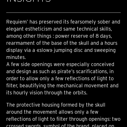
Requiem’ has preserved its fearsomely sober and
elegant estheticism and same technical skills,
among other things : power reserve of 8 days,
rearmament of the base of the skull and a hours
display via a «slow» jumping disc and sweeping
minutes.
A few side openings were especially conceived
and design as such as pirate’s scarifications, in
order to allow only a few reflections of light to
filter, beautifying the mechanical movement and
its hourly vision through the orbits.
The protective housing formed by the skull
around the movement allows only a few
reflections of light to filter through openings: two
crossed swords, symbol of the brand, placed on