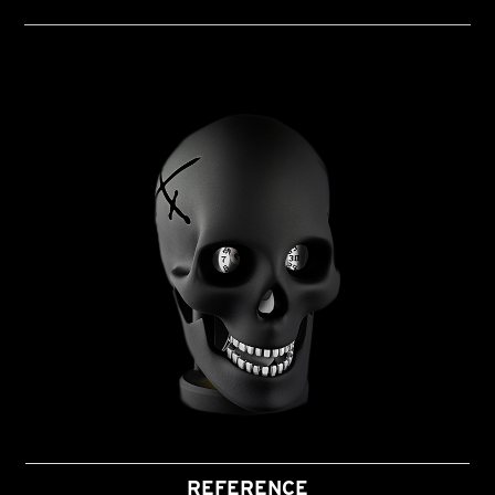
REFERENCE