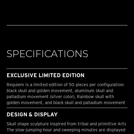
SPECIFICATIONS
EXCLUSIVE LIMITED EDITION
Requiem is a limited edition of 50 pieces per configuration:
black skull and golden movement, aluminum skull and
palladium movement (silver color), Rainbow skull with
golden movement, and black skull and palladium movement
DESIGN & DISPLAY
Skull shape sculpture inspired from tribal and primitive Arts
The slow-jumping-hour and sweeping minutes are displayed