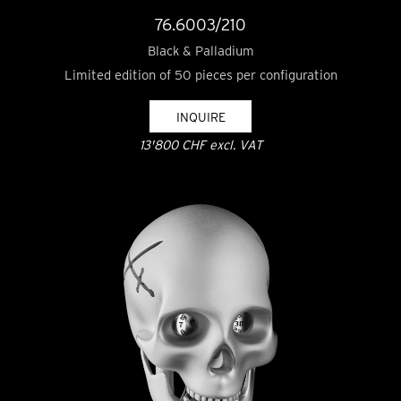
76.6003/210
Black & Palladium
Limited edition of 50 pieces per configuration
INQUIRE
13'800 CHF excl. VAT