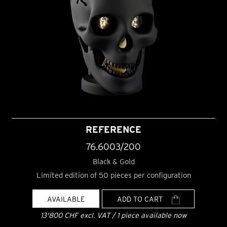
REFERENCE
76.6003/200
Black & Gold
Limited edition of 50 pieces per configuration
AVAILABLE
ADD TO CART
13'800 CHF excl. VAT / 1 piece available now