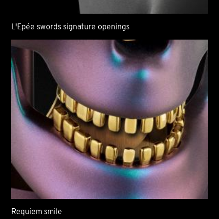
L'Epée swords signature openings
Requiem smile