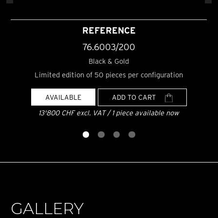
REFERENCE
76.6003/200
Black & Gold
Limited edition of 50 pieces per configuration
AVAILABLE
ADD TO CART
13'800 CHF excl. VAT / 1 piece available now
GALLERY