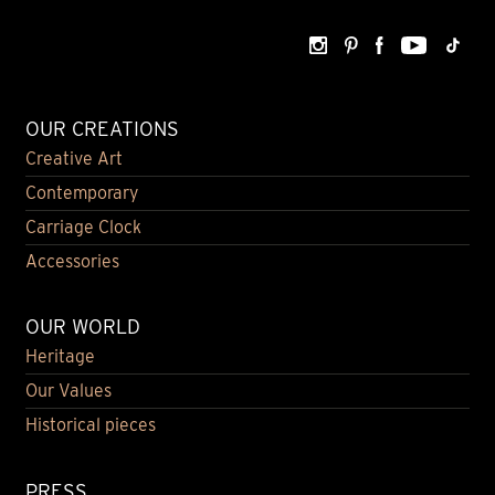
OUR CREATIONS
Creative Art
Contemporary
Carriage Clock
Accessories
OUR WORLD
Heritage
Our Values
Historical pieces
PRESS