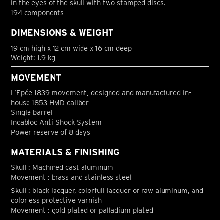
in the eyes of the skull with two stamped discs.
194 components
DIMENSIONS & WEIGHT
19 cm high x 12 cm wide x 16 cm deep
Weight: 1.9 kg
MOVEMENT
L’Epée 1839 movement, designed and manufactured in-
house 1853 HMD caliber
Single barrel
Incabloc Anti-Shock System
Power reserve of 8 days
MATERIALS & FINISHING
Skull : Machined cast aluminum
Movement : brass and stainless steel
Skull : black lacquer, colorfull lacquer or raw aluminum, and
colorless protective varnish
Movement : gold plated or palladium plated