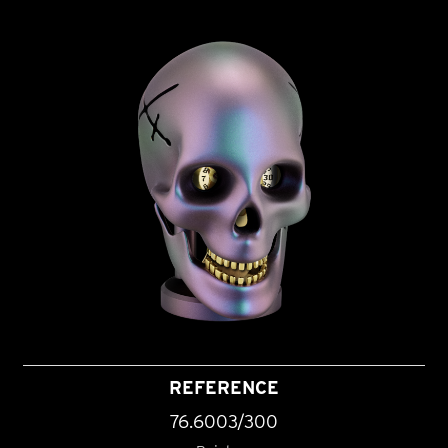
REFERENCE
76.6003/300