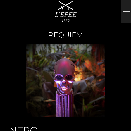
REQUIEM
INTRO