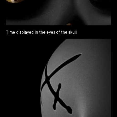
Time displayed in the eyes of the skull