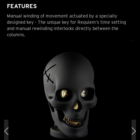
FEATURES
Manual winding of movement actuated by a specially
designed key - The unique key for Requiem’s time setting
and manual rewinding interlocks directly between the
columns.