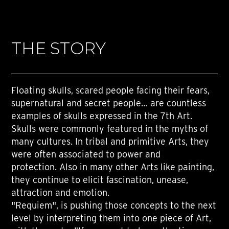
THE STORY
Floating skulls, scared people facing their fears,
supernatural and secret people… are countless
examples of skulls expressed in the 7th Art.
Skulls were commonly featured in the myths of
many cultures. In tribal and primitive Arts, they
were often associated to power and
protection. Also in many other Arts like painting,
they continue to elicit fascination, unease,
attraction and emotion.
"Requiem", is pushing those concepts to the next
level by interpreting them into one piece of Art,