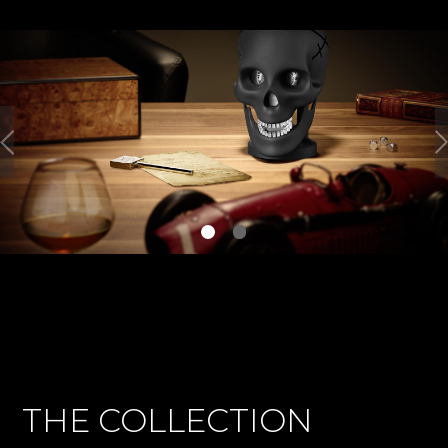
THE COLLECTION