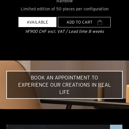
Rainbow
Limited edition of 50 pieces per configuration
AVAILABLE
ADD TO CART
14'900 CHF excl. VAT / Lead time 8 weeks
BOOK AN APPOINTMENT TO
EXPERIENCE OUR CREATIONS IN REAL
LIFE