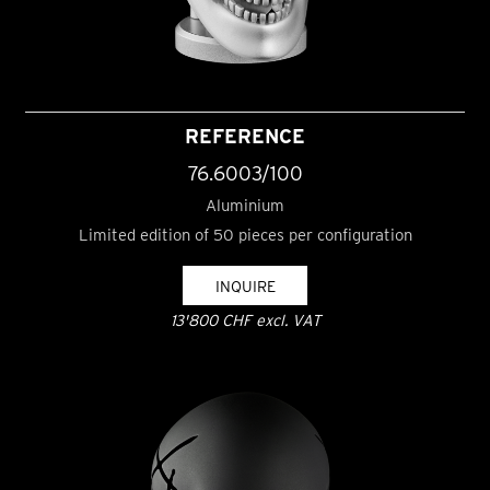
REFERENCE
76.6003/100
Aluminium
Limited edition of 50 pieces per configuration
INQUIRE
13'800 CHF excl. VAT