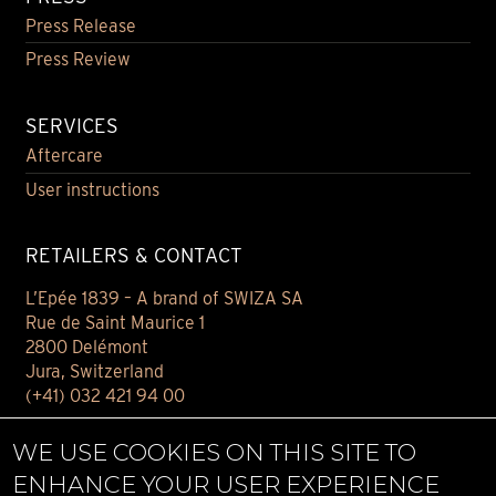
Press Release
Press Review
SERVICES
Aftercare
User instructions
RETAILERS & CONTACT
L’Epée 1839 – A brand of SWIZA SA
Rue de Saint Maurice 1
2800 Delémont
Jura, Switzerland
(+41) 032 421 94 00
Contact
WE USE COOKIES ON THIS SITE TO
Find your retailer
ENHANCE YOUR USER EXPERIENCE