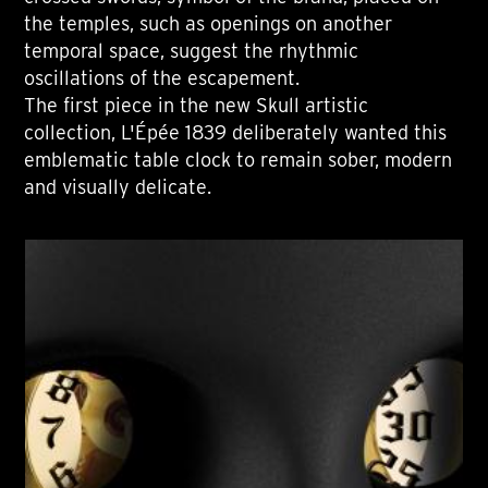
the temples, such as openings on another
temporal space, suggest the rhythmic
oscillations of the escapement.
The first piece in the new Skull artistic
collection, L'Épée 1839 deliberately wanted this
emblematic table clock to remain sober, modern
and visually delicate.