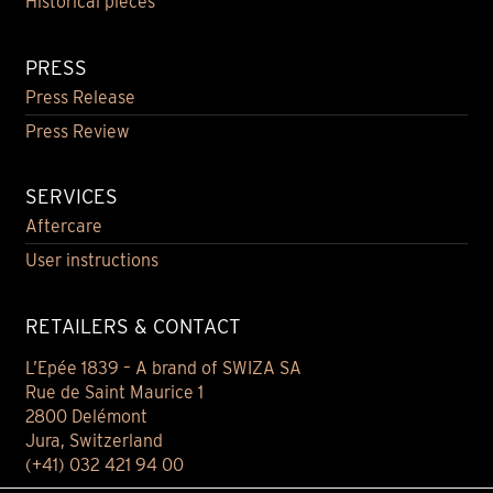
Historical pieces
PRESS
Press Release
Press Review
SERVICES
Aftercare
User instructions
RETAILERS & CONTACT
L’Epée 1839 – A brand of SWIZA SA
Rue de Saint Maurice 1
2800 Delémont
Jura, Switzerland
(+41) 032 421 94 00