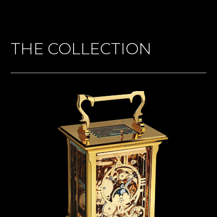
THE COLLECTION