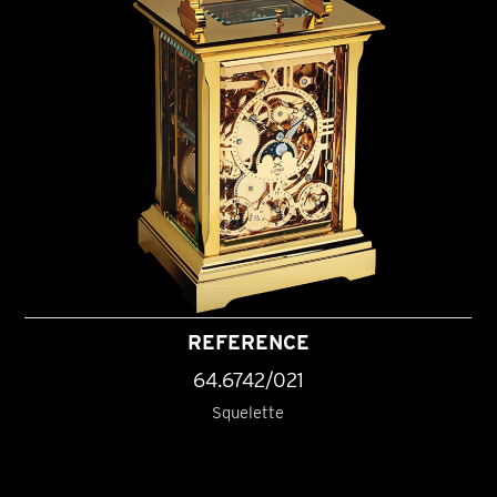
REFERENCE
64.6742/021
Squelette