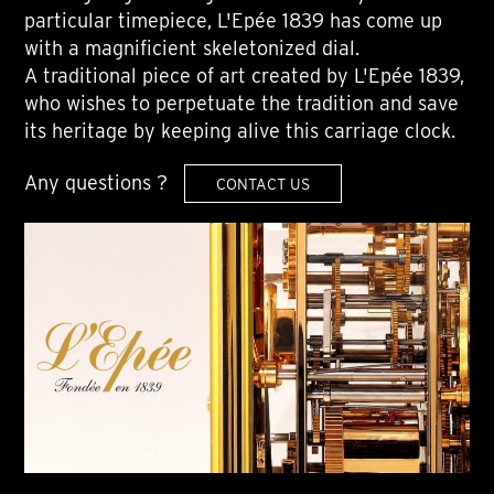
particular timepiece, L'Epée 1839 has come up
with a magnificient skeletonized dial.
A traditional piece of art created by L'Epée 1839,
who wishes to perpetuate the tradition and save
its heritage by keeping alive this carriage clock.
Any questions ?
CONTACT US