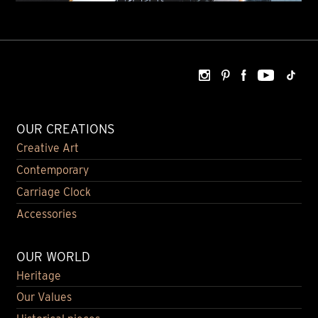
OUR CREATIONS
Creative Art
Contemporary
Carriage Clock
Accessories
OUR WORLD
Heritage
Our Values