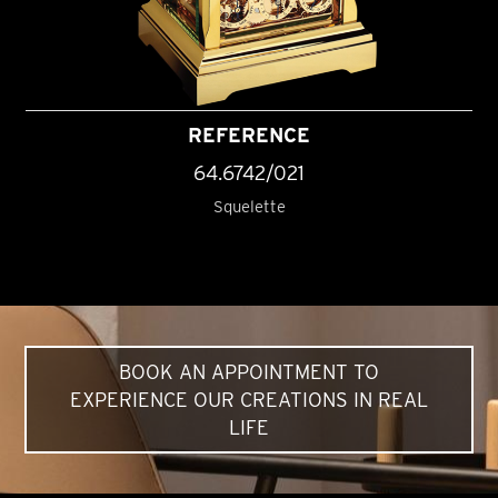
REFERENCE
64.6742/021
Squelette
BOOK AN APPOINTMENT TO
EXPERIENCE OUR CREATIONS IN REAL
LIFE