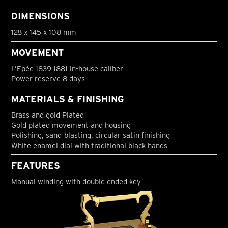
DIMENSIONS
128 x 145 x 108 mm
MOVEMENT
L’Epée 1839 1881 in-house caliber
Power reserve 8 days
MATERIALS & FINISHING
Brass and gold Plated
Gold plated movement and housing
Polishing, sand-blasting, circular satin finishing
White enamel dial with traditional black hands
FEATURES
Manual winding with double ended key