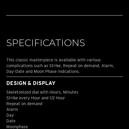
SPECIFICATIONS
This classic masterpiece is available with various
complications such as Strike, Repeat on demand, Alarm,
Day-Date and Moon Phase indications.
DESIGN & DISPLAY
Skeletonized dial with Hours, Minutes
Strike every Hour and 1/2 Hour
Repeat on demand
Alarm
Day
Date
Moonphase