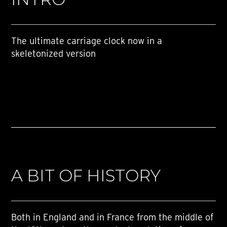
The ultimate carriage clock now in a
skeletonized version
A BIT OF HISTORY
Both in England and in France from the middle of