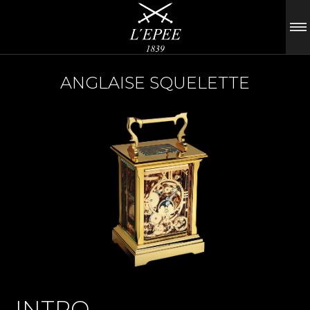
ANGLAISE SQUELETTE
INTRO