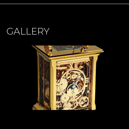
GALLERY