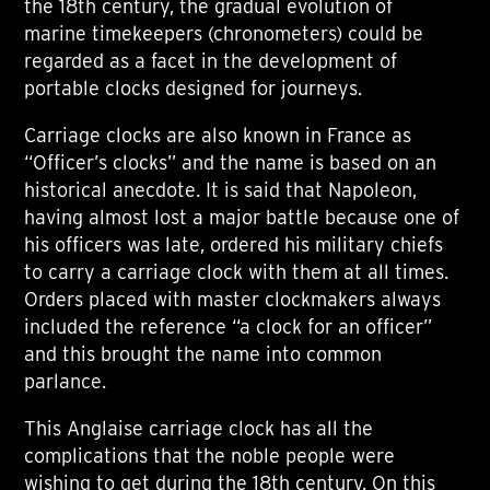
the 18th century, the gradual evolution of
marine timekeepers (chronometers) could be
regarded as a facet in the development of
portable clocks designed for journeys.
Carriage clocks are also known in France as
“Officer’s clocks” and the name is based on an
historical anecdote. It is said that Napoleon,
having almost lost a major battle because one of
his officers was late, ordered his military chiefs
to carry a carriage clock with them at all times.
Orders placed with master clockmakers always
included the reference “a clock for an officer”
and this brought the name into common
parlance.
This Anglaise carriage clock has all the
complications that the noble people were
wishing to get during the 18th century. On this