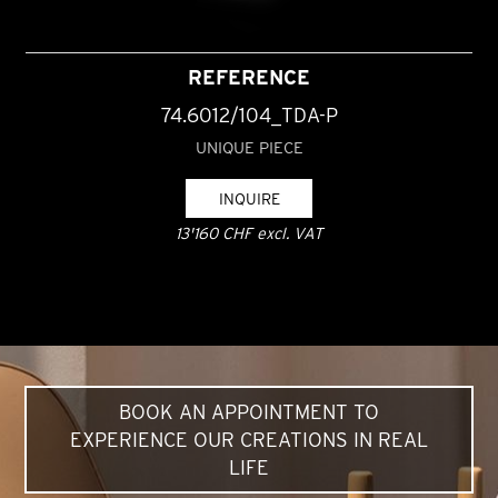
REFERENCE
74.6012/104_TDA-P
UNIQUE PIECE
INQUIRE
13'160 CHF excl. VAT
BOOK AN APPOINTMENT TO
EXPERIENCE OUR CREATIONS IN REAL
LIFE