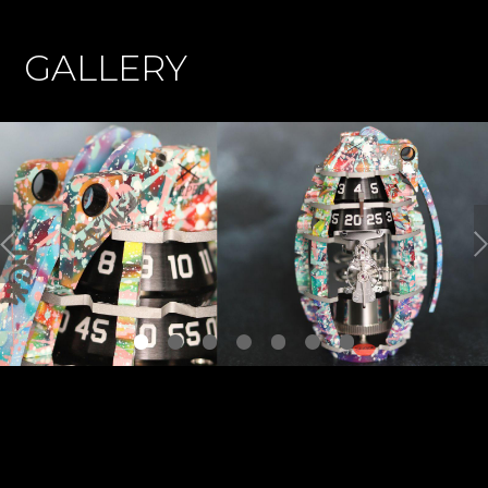
GALLERY