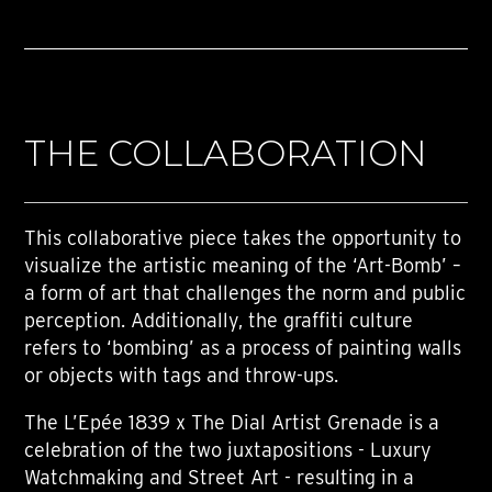
THE COLLABORATION
This collaborative piece takes the opportunity to
visualize the artistic meaning of the ‘Art-Bomb’ –
a form of art that challenges the norm and public
perception. Additionally, the graffiti culture
refers to ‘bombing’ as a process of painting walls
or objects with tags and throw-ups.
The L’Epée 1839 x The Dial Artist Grenade is a
celebration of the two juxtapositions - Luxury
Watchmaking and Street Art - resulting in a