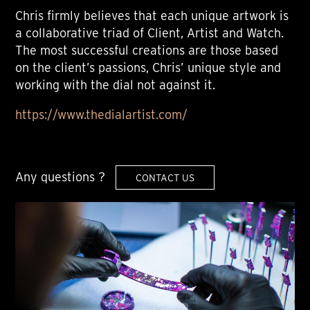
Chris firmly believes that each unique artwork is
a collaborative triad of Client, Artist and Watch.
The most successful creations are those based
on the client’s passions, Chris’ unique style and
working with the dial not against it.
https://www.thedialartist.com/
Any questions ?
CONTACT US