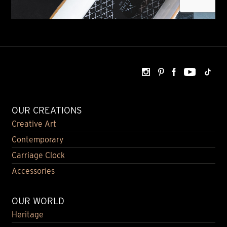
OUR CREATIONS
Creative Art
Contemporary
Carriage Clock
Accessories
OUR WORLD
Heritage