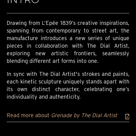
Drawing from L’Epée 1839’s creative inspirations,
spanning from contemporary to street art, the
manufacture introduces a new series of unique
pieces in collaboration with The Dial Artist,
exploring new artistic frontiers, seamlessly
blending different art forms into one.
In sync with The Dial Artist's strokes and paints,
each kinetic sculpture uniquely stands apart with
its own distinct character, celebrating one’s
individuality and authenticity.
Read more about
Grenade by The Dial Artist