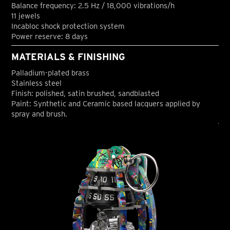
Balance frequency: 2.5 Hz / 18,000 vibrations/h
11 jewels
Incabloc shock protection system
Power reserve: 8 days
MATERIALS & FINISHING
Palladium-plated brass
Stainless steel
Finish: polished, satin brushed, sandblasted
Paint: Synthetic and Ceramic based lacquers applied by
spray and brush.