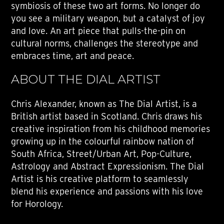
symbiosis of these two art forms. No longer do
you see a military weapon, but a catalyst of joy
and love. An art piece that pulls-the-pin on
cultural norms, challenges the stereotype and
embraces time, art and peace.
ABOUT THE DIAL ARTIST
Chris Alexander, known as The Dial Artist, is a
British artist based in Scotland. Chris draws his
creative inspiration from his childhood memories
growing up in the colourful rainbow nation of
South Africa, Street/Urban Art, Pop-Culture,
Astrology and Abstract Expressionism. The Dial
Artist is his creative platform to seamlessly
blend his experience and passions with his love
for Horology.