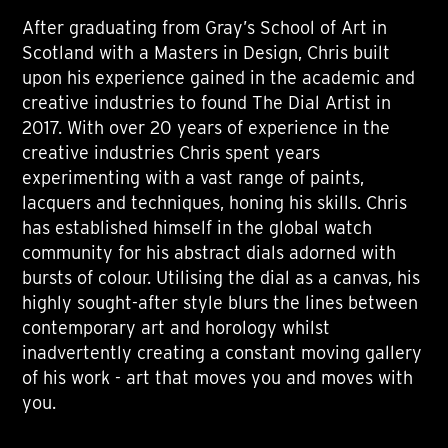
After graduating from Gray’s School of Art in
Scotland with a Masters in Design, Chris built
upon his experience gained in the academic and
creative industries to found The Dial Artist in
2017. With over 20 years of experience in the
creative industries Chris spent years
experimenting with a vast range of paints,
lacquers and techniques, honing his skills. Chris
has established himself in the global watch
community for his abstract dials adorned with
bursts of colour. Utilising the dial as a canvas, his
highly sought-after style blurs the lines between
contemporary art and horology whilst
inadvertently creating a constant moving gallery
of his work - art that moves you and moves with
you.