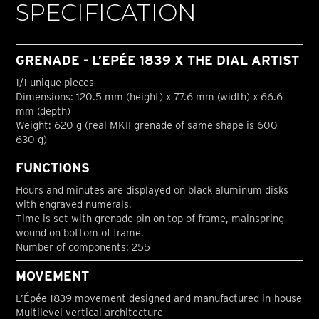
SPECIFICATION
GRENADE - L’EPÉE 1839 X THE DIAL ARTIST
1/1 unique pieces
Dimensions: 120.5 mm (height) x 77.6 mm (width) x 66.6
mm (depth)
Weight: 620 g (real MKII grenade of same shape is 600 -
630 g)
FUNCTIONS
Hours and minutes are displayed on black aluminum disks
with engraved numerals.
Time is set with grenade pin on top of frame, mainspring
wound on bottom of frame.
Number of components: 255
MOVEMENT
L’Épée 1839 movement designed and manufactured in-house
Multilevel vertical architecture