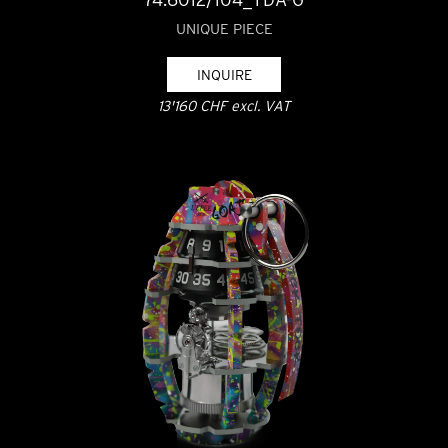
UNIQUE PIECE
INQUIRE
13'160 CHF excl. VAT