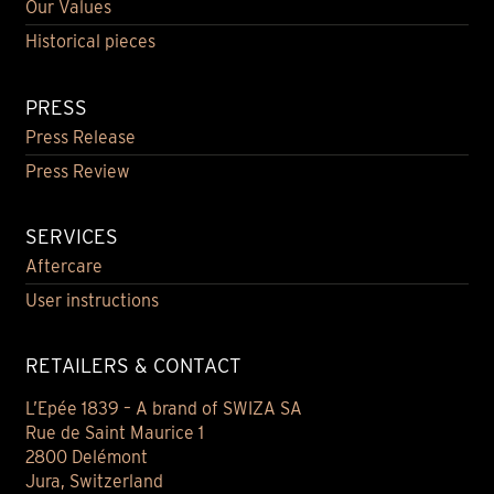
Our Values
Historical pieces
PRESS
Press Release
Press Review
SERVICES
Aftercare
User instructions
RETAILERS & CONTACT
L’Epée 1839 – A brand of SWIZA SA
Rue de Saint Maurice 1
2800 Delémont
Jura, Switzerland