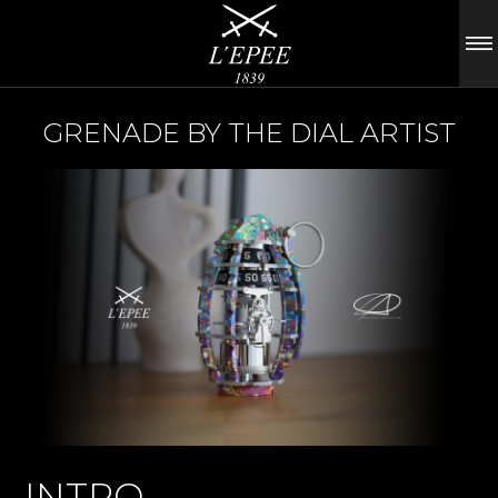
GRENADE BY THE DIAL ARTIST
INTRO