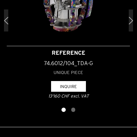
REFERENCE
74.6012/104_TDA-G
UNIQUE PIECE
INQUIRE
13'160 CHF excl. VAT