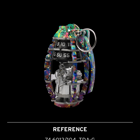
REFERENCE
74.6012/104_TDA-G