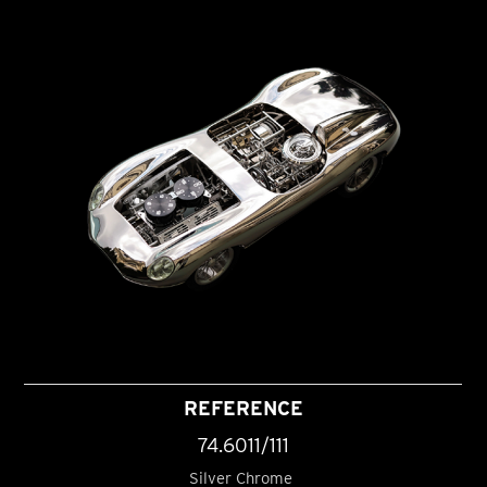
REFERENCE
74.6011/111
Silver Chrome