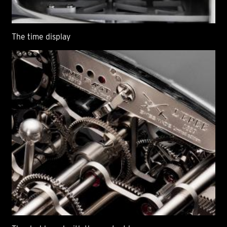
The time display