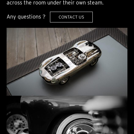
across the room under their own steam.
Any questions ?
CONTACT US