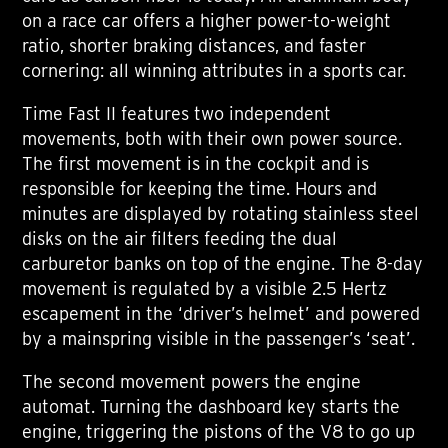
on a race car offers a higher power-to-weight
ratio, shorter braking distances, and faster
cornering: all winning attributes in a sports car.
Time Fast II features two independent
movements, both with their own power source.
The first movement is in the cockpit and is
responsible for keeping the time. Hours and
minutes are displayed by rotating stainless steel
disks on the air filters feeding the dual
carburetor banks on top of the engine. The 8-day
movement is regulated by a visible 2.5 Hertz
escapement in the ‘driver’s helmet’ and powered
by a mainspring visible in the passenger’s ‘seat’.
The second movement powers the engine
automat. Turning the dashboard key starts the
engine, triggering the pistons of the V8 to go up