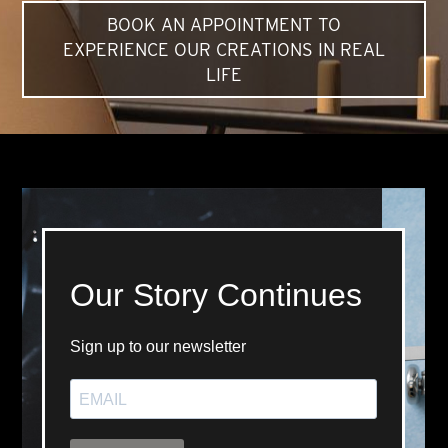
BOOK AN APPOINTMENT TO
EXPERIENCE OUR CREATIONS IN REAL
LIFE