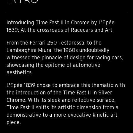
Introducing Time Fast II in Chrome by L’Epée
1839: At the crossroads of Racecars and Art
From the Ferrari 250 Testarossa, to the
Lamborghini Miura, the 1960s undoubtedly
witnessed the pinnacle of design for racing cars,
showcasing the epitome of automotive
aesthetics.
L'Epée 1839 chose to embrace this thematic with
the introduction of the Time Fast II in Silver
Chrome. With its sleek and reflective surface,
Time Fast II shifts its artistic dimension from a
demonstrative to a more evocative kinetic art
piece.