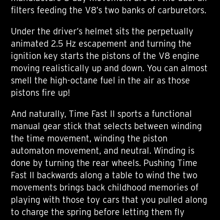
filters feeding the V8’s two banks of carburetors.
Under the driver’s helmet sits the perpetually
animated 2.5 Hz escapement and turning the
ignition key starts the pistons of the V8 engine
moving realistically up and down. You can almost
smell the high-octane fuel in the air as those
pistons fire up!
And naturally, Time Fast II sports a functional
manual gear stick that selects between winding
the time movement, winding the piston
automaton movement, and neutral. Winding is
done by turning the rear wheels. Pushing Time
Fast II backwards along a table to wind the two
movements brings back childhood memories of
playing with those toy cars that you pulled along
to charge the spring before letting them fly