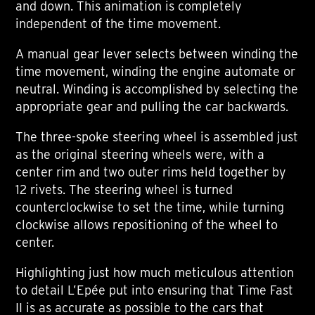
and down. This animation is completely
independent of the time movement.
A manual gear lever selects between winding the
time movement, winding the engine automate or
neutral. Winding is accomplished by selecting the
appropriate gear and pulling the car backwards.
The three-spoke steering wheel is assembled just
as the original steering wheels were, with a
center rim and two outer rims held together by
12 rivets. The steering wheel is turned
counterclockwise to set the time, while turning
clockwise allows repositioning of the wheel to
center.
Highlighting just how much meticulous attention
to detail L’Epée put into ensuring that Time Fast
II is as accurate as possible to the cars that