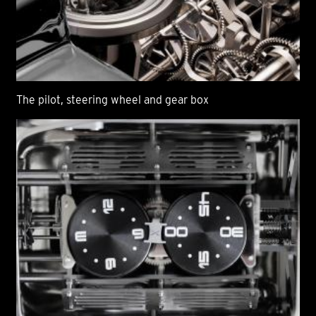
The pilot, steering wheel and gear box