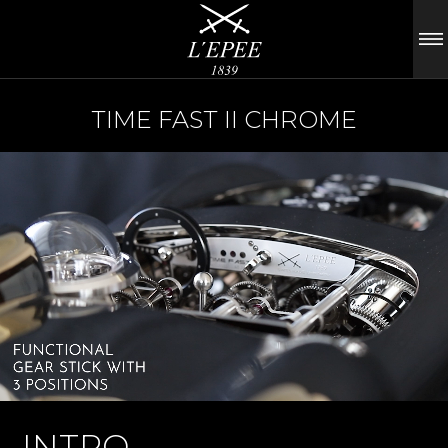
TIME FAST II CHROME
INTRO