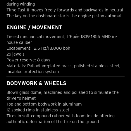
during winding
Time Fast II moves freely forwards and backwards in neutral
The key on the dashboard starts the engine piston automat
ENGINE / MOVEMENT
Tiered mechanical movement, L’Epée 1839 1855 MHD in-
house caliber
Escapement: 2.5 Hz/18,000 bph
26 jewels
Power reserve: 8-days
Materials: Palladium-plated brass, polished stainless steel,
Incabloc protection system
BODYWORK & WHEELS
Blown glass dome, machined and polished to simulate the
driver’s helmet
Top and bottom bodywork in aluminum
12-spoked rims in stainless-steel
Tires in soft compound rubber with foam inside offering
authentic deformation of the tire on the ground