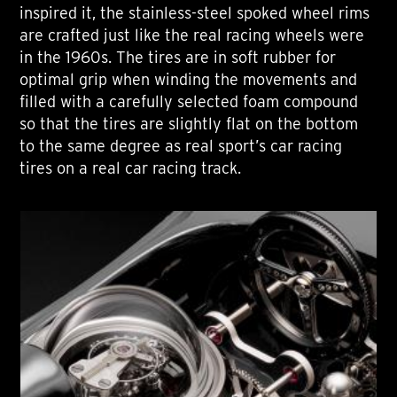
inspired it, the stainless-steel spoked wheel rims
are crafted just like the real racing wheels were
in the 1960s. The tires are in soft rubber for
optimal grip when winding the movements and
filled with a carefully selected foam compound
so that the tires are slightly flat on the bottom
to the same degree as real sport’s car racing
tires on a real car racing track.