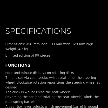
SPECIFICATIONS
Dimensions: 450 mm long, 189 mm wide, 120 mm high
Weight: 4.7 kg
Limited edition of 99 pieces
FUNCTIONS
Hour and minute displays on rotating disks
Time is set via counterclockwise rotation of the steering
wheel, clockwise rotation repositions the steering wheel as
desired
The clock is wound using the rear wheels
Reversing the car (and rotating the rear wheels) winds the
mainspring barrels
A gear box lever selects which movement barrel is wound