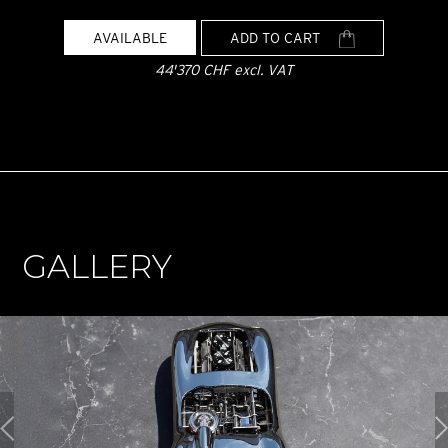
AVAILABLE
ADD TO CART
44'370 CHF excl. VAT
GALLERY