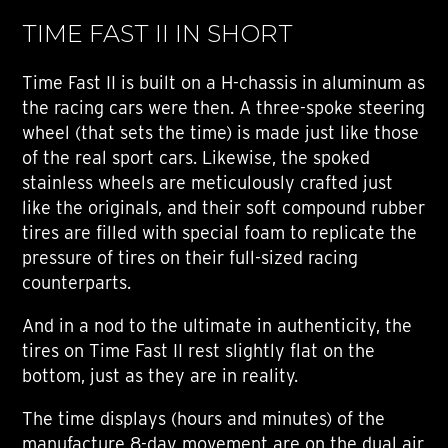
TIME FAST II IN SHORT
Time Fast II is built on a H-chassis in aluminum as
the racing cars were then. A three-spoke steering
wheel (that sets the time) is made just like those
of the real sport cars. Likewise, the spoked
stainless wheels are meticulously crafted just
like the originals, and their soft compound rubber
tires are filled with special foam to replicate the
pressure of tires on their full-sized racing
counterparts.
And in a nod to the ultimate in authenticity, the
tires on Time Fast II rest slightly flat on the
bottom, just as they are in reality.
The time displays (hours and minutes) of the
manufacture 8-day movement are on the dual air