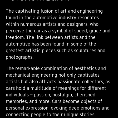
The captivating fusion of art and engineering
found in the automotive industry resonates
within numerous artists and designers, who
perceive the car as a symbol of speed, grace and
freedom. The link between artists and the
automotive has been found in some of the
greatest artistic pieces such as sculptures and
photographs.
The remarkable combination of aesthetics and
mechanical engineering not only captivates
artists but also attracts passionate collectors, as
cars hold a multitude of meanings for different
individuals — passion, nostalgia, cherished
memories, and more. Cars become objects of
personal expression, evoking deep emotions and
connecting people to their unique stories.