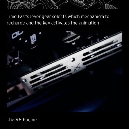
Time Fast’s lever gear selects which mechanism to
recharge and the key activates the animation
The V8 Engine