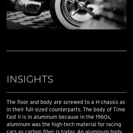
INSIGHTS
The floor and body are screwed to a H-chassis as
in their full-sized counterparts. The body of Time
Fast II is in aluminum because in the 1960s,
aluminum was the high-tech material for racing
cars as carbon fiber is today. An aluminum body