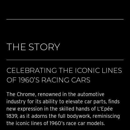
THE STORY
CELEBRATING THE ICONIC LINES
OF 1960’S RACING CARS
The Chrome, renowned in the automotive
industry for its ability to elevate car parts, finds
new expression in the skilled hands of L’Epée
1839, as it adorns the full bodywork, reminiscing
the iconic lines of 1960’s race car models.