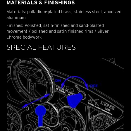
MATERIALS & FINISHINGS
Materials: palladium-plated brass, stainless steel, anodized
aluminum
Finishes: Polished, satin-finished and sand-blasted
movement / polished and satin-finished rims / Silver
Chrome bodywork
SPECIAL FEATURES