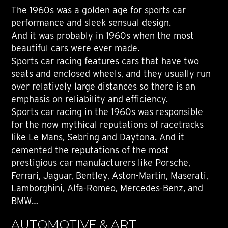
The 1960s was a golden age for sports car
performance and sleek sensual design.
And it was probably in 1960s when the most
beautiful cars were ever made.
Sports car racing features cars that have two
seats and enclosed wheels, and they usually run
over relatively large distances so there is an
emphasis on reliability and efficiency.
Sports car racing in the 1960s was responsible
for the now mythical reputations of racetracks
like Le Mans, Sebring and Daytona. And it
cemented the reputations of the most
prestigious car manufacturers like Porsche,
Ferrari, Jaguar, Bentley, Aston-Martin, Maserati,
Lamborghini, Alfa-Romeo, Mercedes-Benz, and
BMW…
AUTOMOTIVE & ART