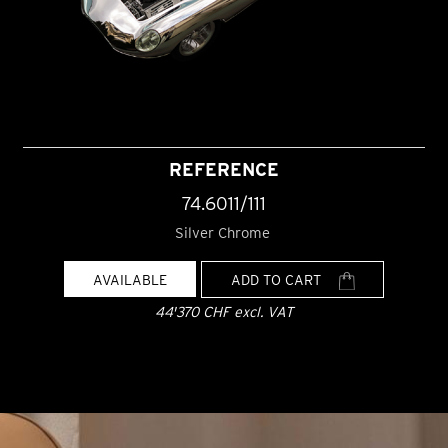
REFERENCE
74.6011/111
Silver Chrome
AVAILABLE
ADD TO CART
44'370 CHF excl. VAT