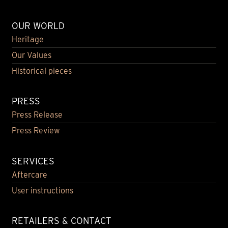
OUR WORLD
Heritage
Our Values
Historical pieces
PRESS
Press Release
Press Review
SERVICES
Aftercare
User instructions
RETAILERS & CONTACT