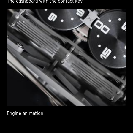
The dashboard with the contact key
Engine animation