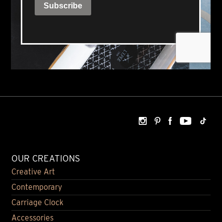
OUR CREATIONS
Creative Art
Contemporary
Carriage Clock
Accessories