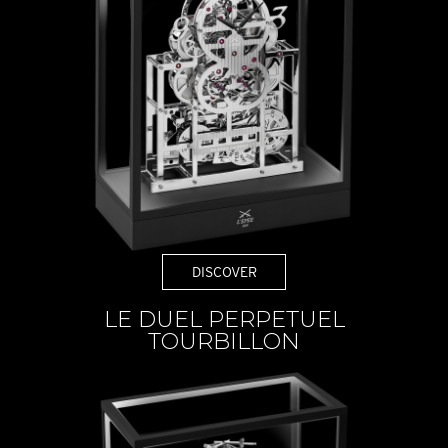
DISCOVER
LE DUEL PERPETUEL
TOURBILLON