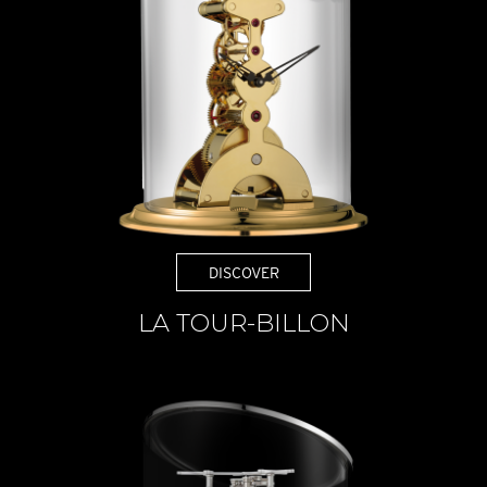
DISCOVER
LA TOUR-BILLON