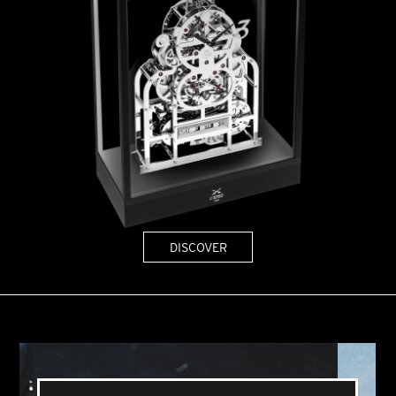
DISCOVER