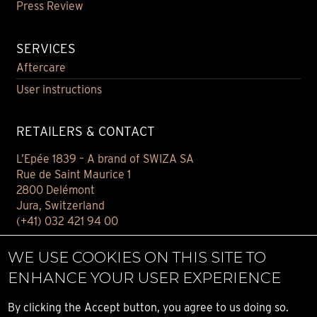
Press Review
SERVICES
Aftercare
User instructions
RETAILERS & CONTACT
L’Epée 1839 – A brand of SWIZA SA
Rue de Saint Maurice 1
2800 Delémont
Jura, Switzerland
(+41) 032 421 94 00
Contact
WE USE COOKIES ON THIS SITE TO
Find your retailer
ENHANCE YOUR USER EXPERIENCE
E-BOUTIQUE
By clicking the Accept button, you agree to us doing so.