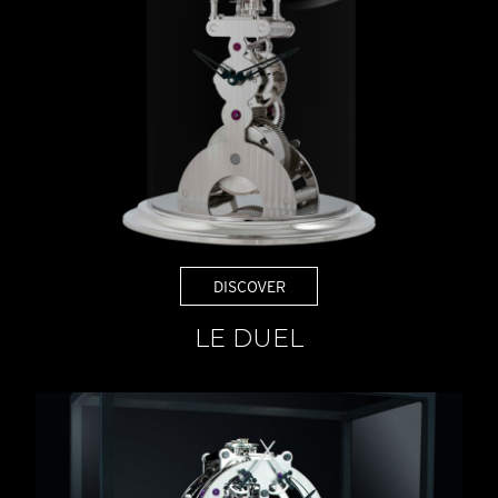
DISCOVER
LE DUEL