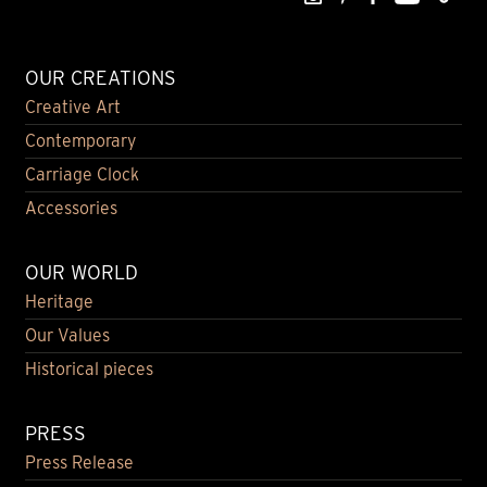
OUR CREATIONS
Creative Art
Contemporary
Carriage Clock
Accessories
OUR WORLD
Heritage
Our Values
Historical pieces
PRESS
Press Release