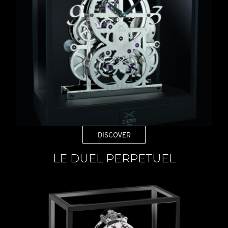
DISCOVER
LE DUEL PERPETUEL