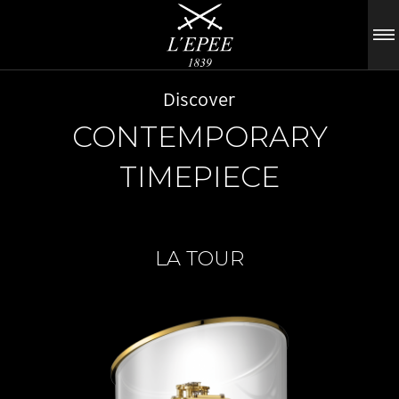
Discover
CONTEMPORARY
TIMEPIECE
LA TOUR