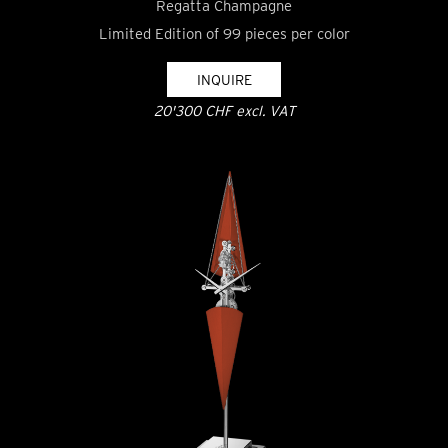
Regatta Champagne
Limited Edition of 99 pieces per color
INQUIRE
20'300 CHF excl. VAT