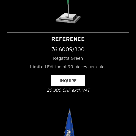
REFERENCE
76.6009/300
Regatta Green
Limited Edition of 99 pieces per color
INQUIRE
20'300 CHF excl. VAT