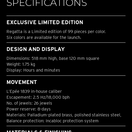
SPECIFICATIONS
EXCLUSIVE LIMITED EDITION
Regatta is a Limited edition of 99 pieces per color.
Six colors are available for the launch.
DESIGN AND DISPLAY
Dimensions: 518 mm high, base 120 mm square
Weight: 1.75 kg
Display: Hours and minutes
MOVEMENT
L’Epée 1839 in-house caliber
Escapement: 2.5 Hz/18,000 bph
No. of jewels: 26 jewels
Power reserve: 8-days
Materials: Palladium-plated brass, polished stainless steel,
Balance protection: Incabloc protection system