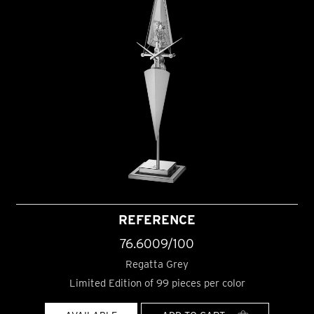
REFERENCE
76.6009/100
Regatta Grey
Limited Edition of 99 pieces per color