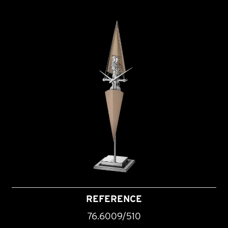
REFERENCE
76.6009/510