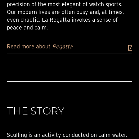
precision of the most elegant of watch sports.
Our modern lives are often busy and, at times,
even chaotic, La Regatta invokes a sense of
peace and calm.
Read more about
Regatta
THE STORY
Sculling is an activity conducted on calm water,