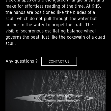
make for effortless reading of the time. At 9:15,
the hands are positioned like the blades of a
scull, which do not pull through the water but
anchor in the water to propel the craft. The
visible isochronous oscillating balance wheel
governs the beat, just like the coxswain of a quad
scull.
Any questions ?
CONTACT US