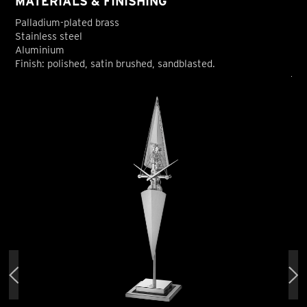
MATERIALS & FINISHING
Palladium-plated brass
Stainless steel
Aluminium
Finish: polished, satin brushed, sandblasted.