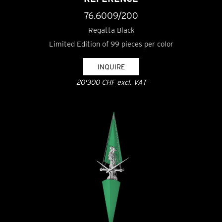
76.6009/200
Regatta Black
Limited Edition of 99 pieces per color
INQUIRE
20'300 CHF excl. VAT