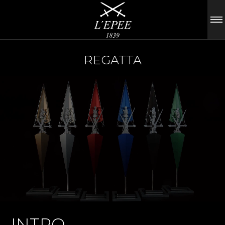
REGATTA
INTRO