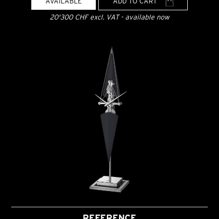
AVAILABLE
ADD TO CART
20'300 CHF excl. VAT - available now
REFERENCE