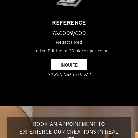
REFERENCE
76.6009/600
Regatta Red
Limited Edition of 99 pieces per color
INQUIRE
20'300 CHF excl. VAT
BOOK AN APPOINTMENT TO
EXPERIENCE OUR CREATIONS IN REAL