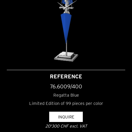
REFERENCE
76.6009/400
Regatta Blue
Limited Edition of 99 pieces per color
INQUIRE
20'300 CHF excl. VAT