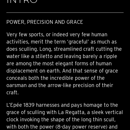
POWER, PRECISION AND GRACE
Very few sports, or indeed very few human
activities, merit the term ‘graceful’ as much as
does sculling. Long, streamlined craft cutting the
water like a stiletto and leaving barely a ripple
are among the most elegant forms of human
displacement on earth. And that sense of grace
conceals both the incredible power of the
oarsman and the arrow-like precision of their
craft.
L’Epée 1839 harnesses and pays homage to the
grace of sculling with La Regatta, a sleek vertical
clock invoking the shape of the long thin scull,
with both the power (8-day power reserve) and