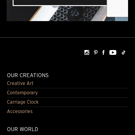
OUR CREATIONS
Creative Art
Contemporary
Carriage Clock
Accessories
OUR WORLD