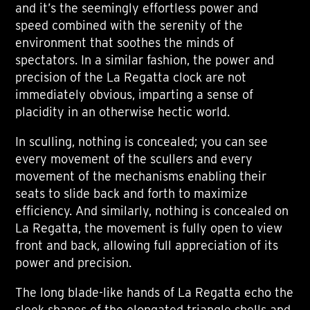
and it’s the seemingly effortless power and
speed combined with the serenity of the
environment that soothes the minds of
spectators. In a similar fashion, the power and
precision of the La Regatta clock are not
immediately obvious, imparting a sense of
placidity in an otherwise hectic world.
In sculling, nothing is concealed; you can see
every movement of the scullers and every
movement of the mechanisms enabling their
seats to slide back and forth to maximize
efficiency. And similarly, nothing is concealed on
La Regatta, the movement is fully open to view
front and back, allowing full appreciation of its
power and precision.
The long blade-like hands of La Regatta echo the
sleek shapes of the elongated triangle shells and