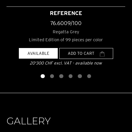
REFERENCE
76.6009/100
Regatta Grey
Limited Edition of 99 pieces per color
AVAILABLE
ADD TO CART
20'300 CHF excl. VAT - available now
GALLERY