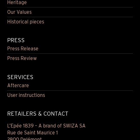
Heritage
Our Values
Historical pieces
PRESS
Press Release
Press Review
SERVICES
Aftercare
User instructions
RETAILERS & CONTACT
L’Epée 1839 – A brand of SWIZA SA
Rue de Saint Maurice 1
2800 Delémont