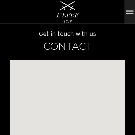
Get in touch with us
CONTACT