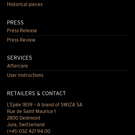
Historical pieces
PRESS
Press Release
Press Review
SERVICES
Aftercare
User instructions
RETAILERS & CONTACT
L’Epée 1839 – A brand of SWIZA SA
Rue de Saint Maurice 1
2800 Delémont
Jura, Switzerland
(+41) 032 421 94 00