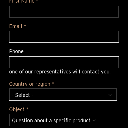
First Name *
Email *
Phone
one of our representatives will contact you.
Country or region *
Object *