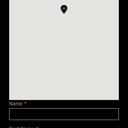
Name *