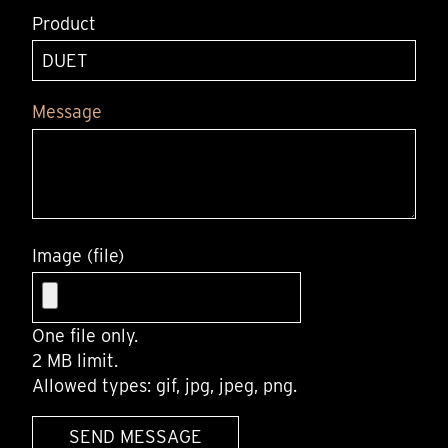
Product
Message
Image (file)
One file only.
2 MB limit.
Allowed types: gif, jpg, jpeg, png.