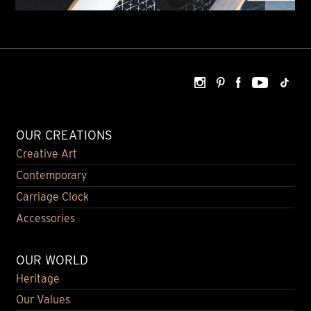
OUR CREATIONS
Creative Art
Contemporary
Carriage Clock
Accessories
OUR WORLD
Heritage
Our Values