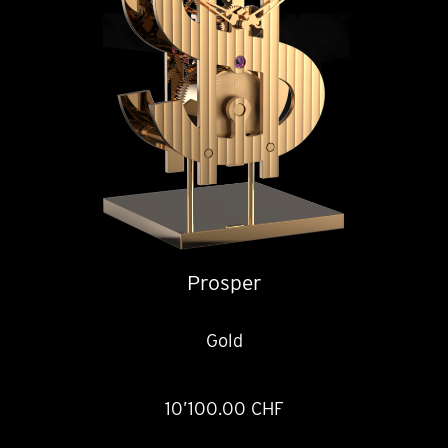
Prosper
Gold
10’100.00 CHF