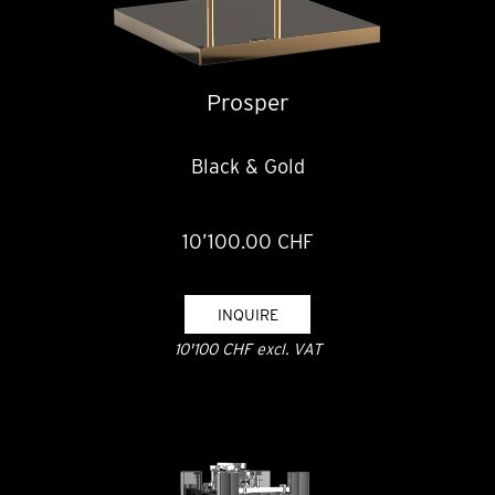
Prosper
Black & Gold
10’100.00 CHF
INQUIRE
10'100 CHF excl. VAT