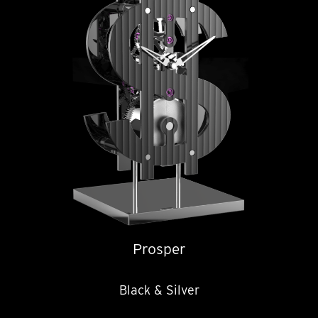
Prosper
Black & Silver