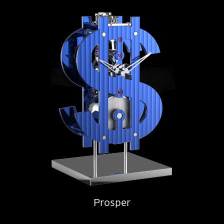
Prosper