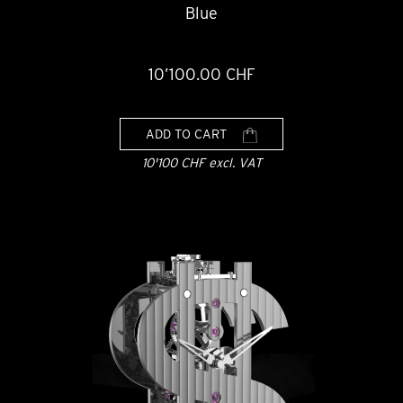
Blue
10’100.00 CHF
ADD TO CART
10'100 CHF excl. VAT