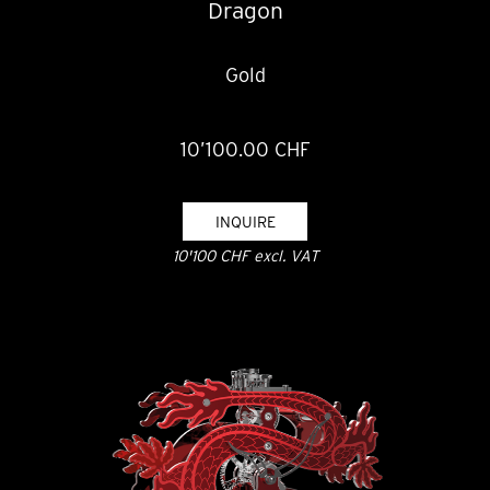
Dragon
Gold
10’100.00 CHF
INQUIRE
10'100 CHF excl. VAT