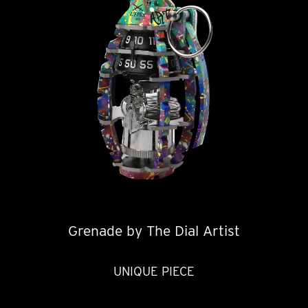
Grenade by The Dial Artist
UNIQUE PIECE