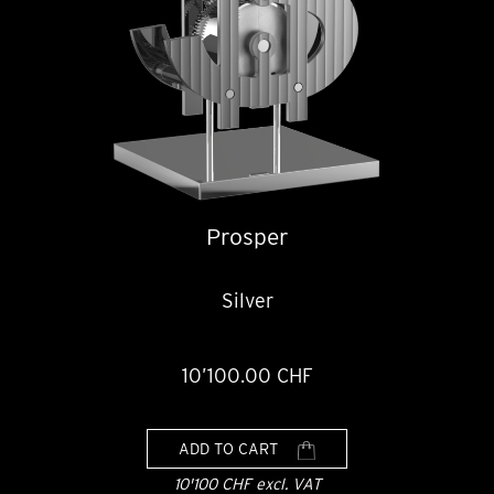
Prosper
Silver
10’100.00 CHF
ADD TO CART
10'100 CHF excl. VAT