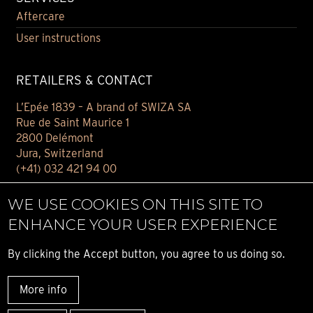
Aftercare
User instructions
RETAILERS & CONTACT
L’Epée 1839 – A brand of SWIZA SA
Rue de Saint Maurice 1
2800 Delémont
Jura, Switzerland
(+41) 032 421 94 00
Contact
WE USE COOKIES ON THIS SITE TO
Find your retailer
ENHANCE YOUR USER EXPERIENCE
E-BOUTIQUE
By clicking the Accept button, you agree to us doing so.
Conditions of sale
More info
Privacy notice