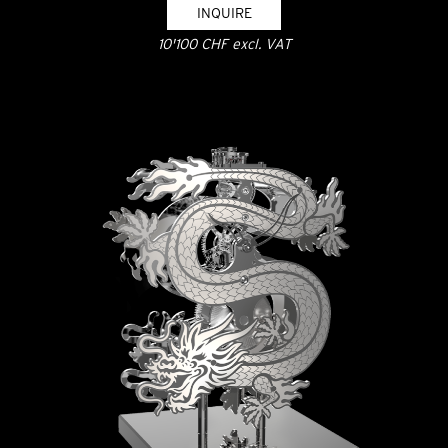
INQUIRE
10'100 CHF excl. VAT