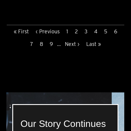
PAGINATION
First
« First
Previous
‹ Previous
Page
1
Page
2
Current
3
Page
4
Page
5
Page
6
page
page
page
Page
7
Page
8
Page
9
…
Next
Next ›
Last
Last »
page
page