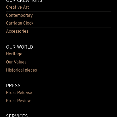
OUR CREATIONS
Creative Art
Contemporary
Carriage Clock
Accessories
OUR WORLD
Heritage
Our Values
Historical pieces
PRESS
Press Release
Press Review
SERVICES