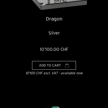
Dragon
Silver
10’100.00 CHF
ADD TO CART
10'100 CHF excl. VAT - available now