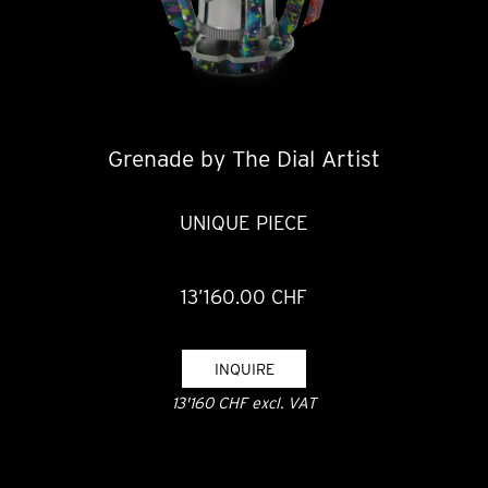
Grenade by The Dial Artist
UNIQUE PIECE
13’160.00 CHF
INQUIRE
13'160 CHF excl. VAT