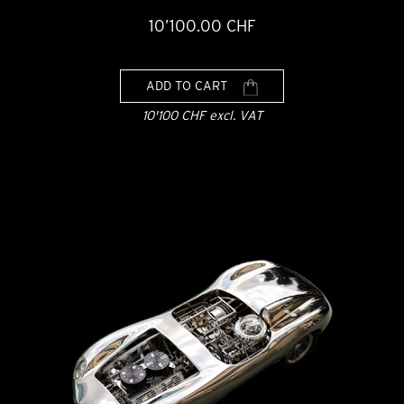
10’100.00 CHF
ADD TO CART
10'100 CHF excl. VAT