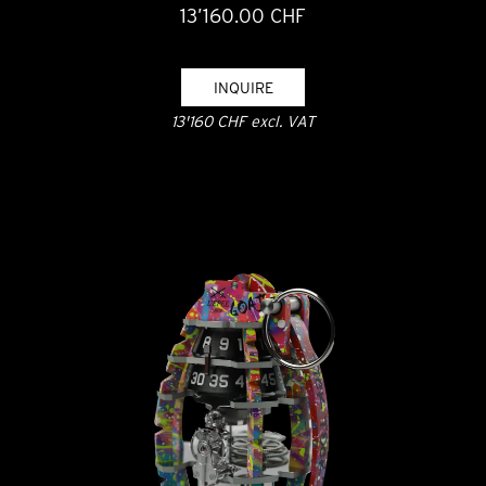
13’160.00 CHF
INQUIRE
13'160 CHF excl. VAT