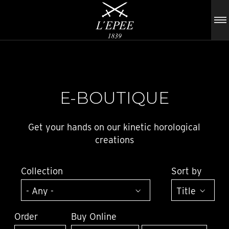
E-BOUTIQUE
Get your hands on our kinetic horological
creations
Collection
Sort by
Order
Buy Online