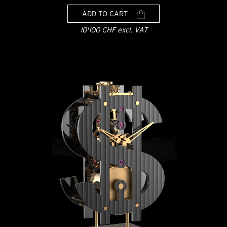
ADD TO CART
10'100 CHF excl. VAT