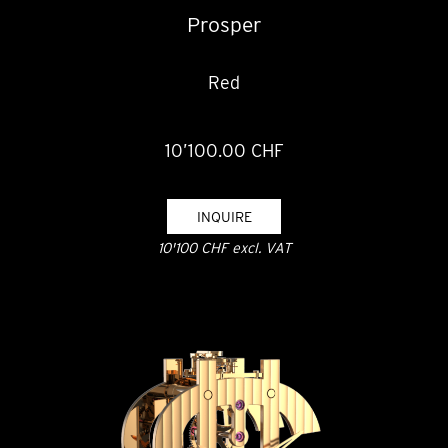
Prosper
Red
10’100.00 CHF
INQUIRE
10'100 CHF excl. VAT