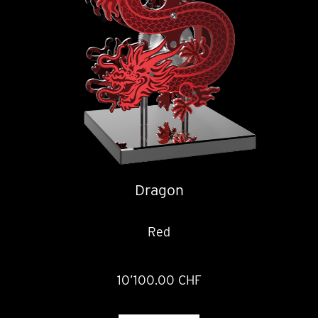
Dragon
Red
10’100.00 CHF