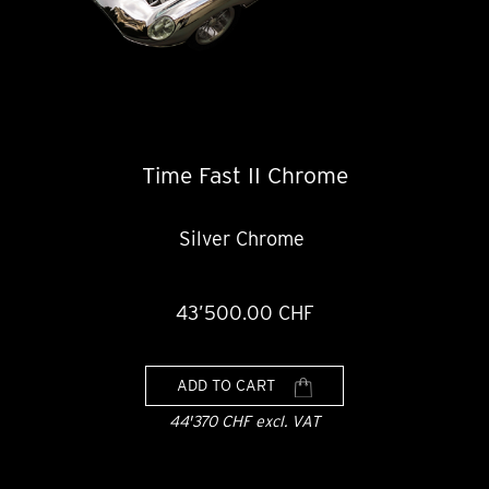
Time Fast II Chrome
Silver Chrome
43’500.00 CHF
ADD TO CART
44'370 CHF excl. VAT