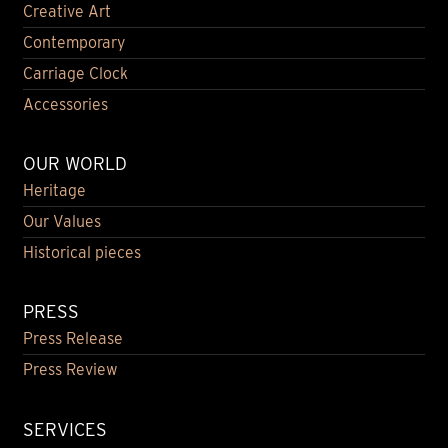
Creative Art
Contemporary
Carriage Clock
Accessories
OUR WORLD
Heritage
Our Values
Historical pieces
PRESS
Press Release
Press Review
SERVICES