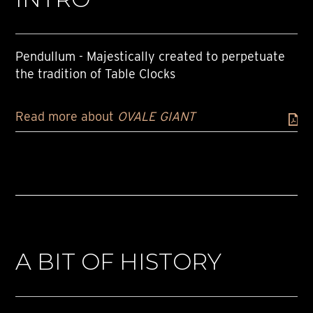
Pendullum - Majestically created to perpetuate
the tradition of Table Clocks
Read more about
OVALE GIANT
A BIT OF HISTORY