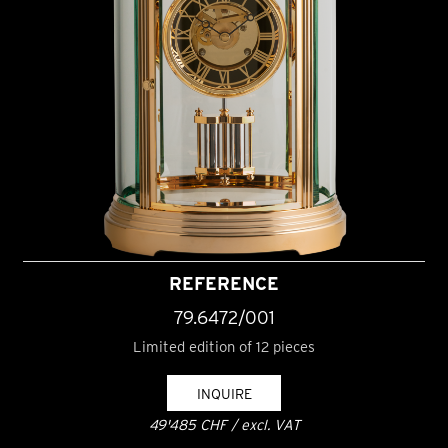
REFERENCE
79.6472/001
Limited edition of 12 pieces
INQUIRE
49'485 CHF / excl. VAT