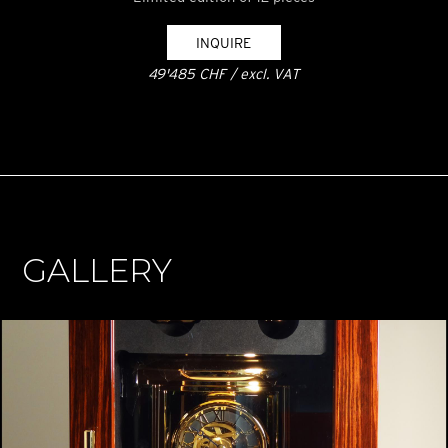
INQUIRE
49'485 CHF / excl. VAT
GALLERY