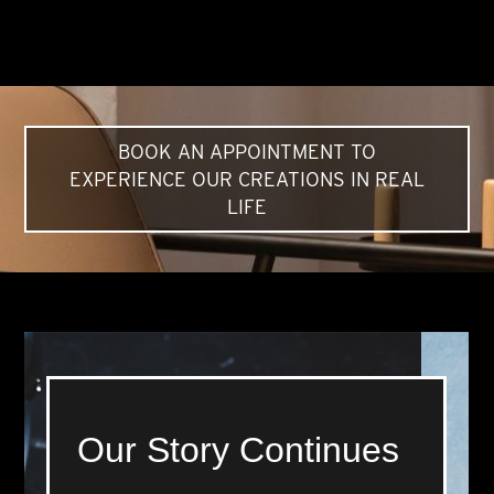
BOOK AN APPOINTMENT TO
EXPERIENCE OUR CREATIONS IN REAL
LIFE