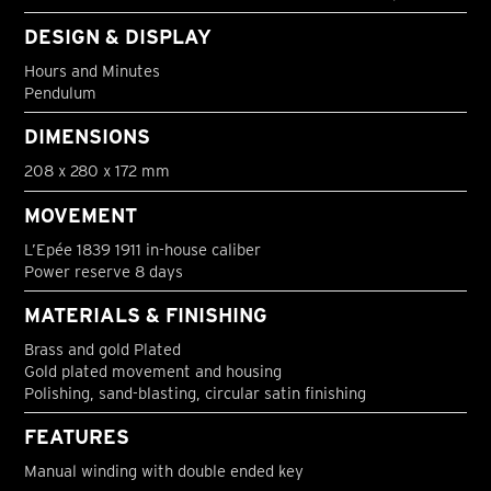
DESIGN & DISPLAY
Hours and Minutes
Pendulum
DIMENSIONS
208 x 280 x 172 mm
MOVEMENT
L’Epée 1839 1911 in-house caliber
Power reserve 8 days
MATERIALS & FINISHING
Brass and gold Plated
Gold plated movement and housing
Polishing, sand-blasting, circular satin finishing
FEATURES
Manual winding with double ended key