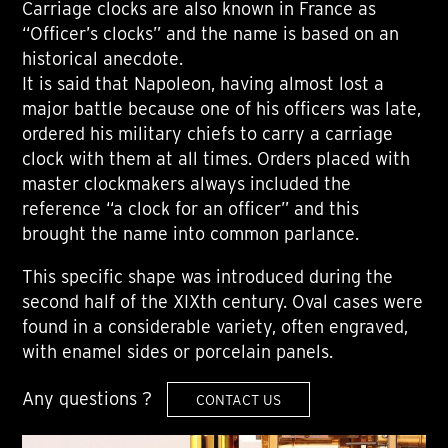
Carriage clocks are also known in France as
“Officer’s clocks” and the name is based on an
historical anecdote.
It is said that Napoleon, having almost lost a
major battle because one of his officers was late,
ordered his military chiefs to carry a carriage
clock with them at all times. Orders placed with
master clockmakers always included the
reference “a clock for an officer” and this
brought the name into common parlance.
This specific shape was introduced during the
second half of the XIXth century. Oval cases were
found in a considerable variety, often engraved,
with enamel sides or porcelain panels.
Any questions ?
CONTACT US