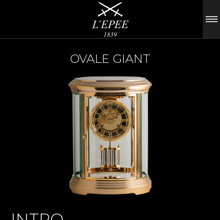
OVALE GIANT
INTRO