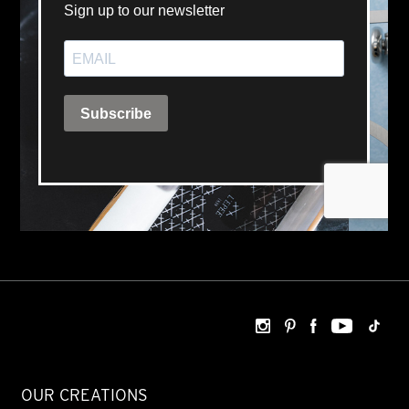
OUR CREATIONS