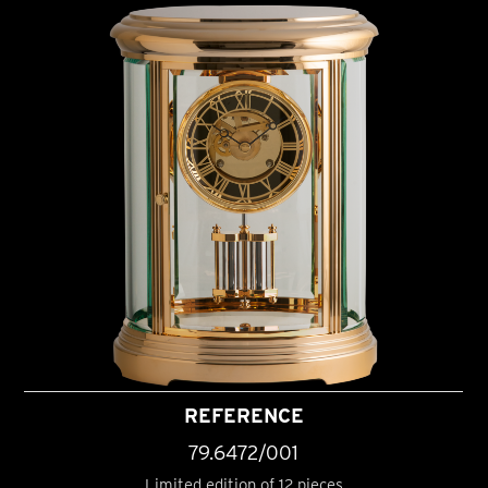
REFERENCE
79.6472/001
Limited edition of 12 pieces