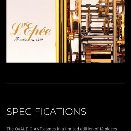
SPECIFICATIONS
The OVALE GIANT comes in a limited edition of 12 pieces