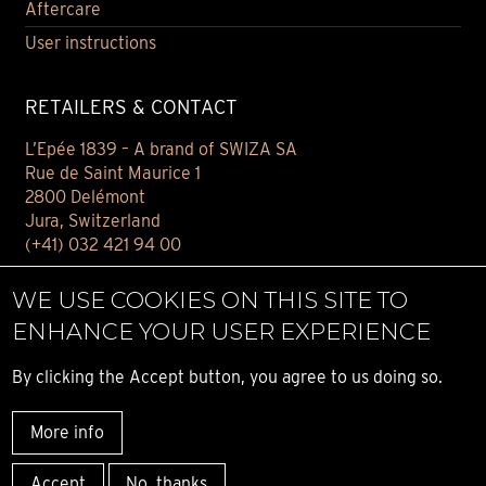
Aftercare
User instructions
RETAILERS & CONTACT
L’Epée 1839 – A brand of SWIZA SA
Rue de Saint Maurice 1
2800 Delémont
Jura, Switzerland
(+41) 032 421 94 00
Contact
WE USE COOKIES ON THIS SITE TO
Find your retailer
ENHANCE YOUR USER EXPERIENCE
E-BOUTIQUE
By clicking the Accept button, you agree to us doing so.
Conditions of sale
More info
Privacy notice
© ALL RIGHT RESERVED L’ÉPÉE 1839
Accept
No, thanks