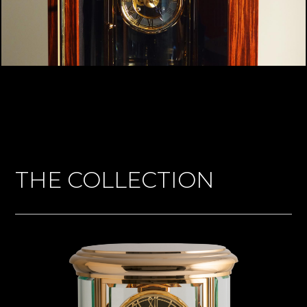
THE COLLECTION