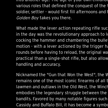
various roles that defined the conquest of the 
soldier, settler - would first fill afternoons an
Golden Boy
takes you there.
What made the lever action repeating rifle s
in the day was the revolutionary approach to 
cocking the hammer and chambering the bullet 
motion - with a lever actioned by the trigger h
rounds before having to reload, the original 
practical than a single-shot rifle, but also allo
handling and accuracy.
Nicknamed the "Gun that Won the West", the W
remains one of the most iconic firearms of all
lawmen and outlaws in the Old West, the Winche
embodies the legendary struggle between the
bandits. Favored by many notable figures such 
Cassidy and Buffalo Bill, it has become a symbo