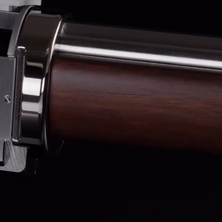
OX
T-REX
OX
DESTINATION MOON
 STAND VANITAS
PISTOL
SPACE MODULE
SPACE CLOCK
MEDUSA
THE 5TH ELEMENT
STARFLEET MACHINE
BLACKBADGER
T-REX X MASSENA LAB
BAD SHERMAN
MELCHIOR
DUET
SUN CLOCK
LA TOUR NOIRE