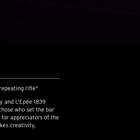
epeating rifle"
y and L'Epée 1839
those who set the bar
, for appreciators of the
kes creativity,
.