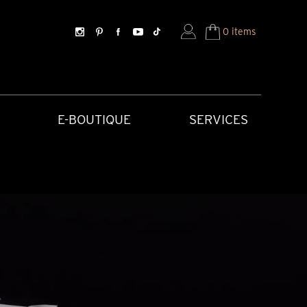
0 items
E-BOUTIQUE
SERVICES
SORIES
HISTORICAL CREATIONS