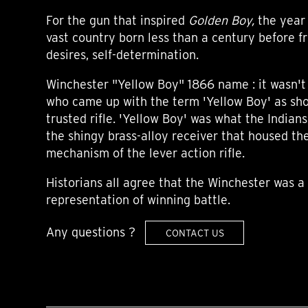
For the gun that inspired
Golden Boy,
the year 
vast country born less than a century before f
desires, self-determination.
Winchester "Yellow Boy" 1866 name : it wasn't 
who came up with the term 'Yellow Boy' as sho
trusted rifle. 'Yellow Boy' was what the Indian
the shingy brass-alloy receiver that housed th
mechanism of the lever action rifle.
Historians all agree that the Winchester was 
representation of winning battle.
Any questions ?
CONTACT US