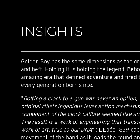
INSIGHTS
Golden Boy has the same dimensions as the ori
and heft. Holding it is holding the legend. Beho
amazing era that defined adventure and fired 
every generation born since.
"
Bolting a clock to a gun was never an option, 
original rifle's ingenious lever action mechan
component of the clock calibre seemed like an 
The result is a work of engineering that transc
work of art, true to our DNA
" : L'Epée 1839 cap
movement of the hand as it loads the round an