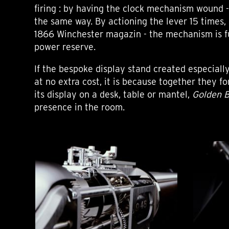
firing : by having the clock mechanism wound - 
the same way. By actioning the lever 15 times, 
1866 Winchester magazin - the mechanism is f
power reserve.
If the bespoke display stand created especiall
at no extra cost, it is because together they f
its display on a desk, table or mantel,
Golden 
presence in the room.