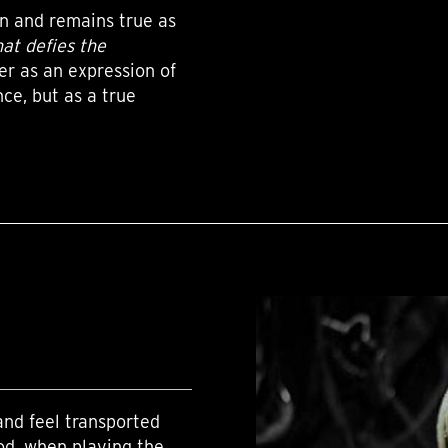
on and remains true as
hat defies the
er as an expression of
ce, but as a true
nd feel transported
od, when playing the