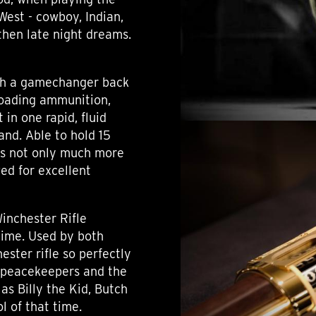
West - cowboy, Indian,
d then late night dreams.
uch a gamechanger back
loading ammunition,
in one rapid, fluid
and. Able to hold 15
was not only much more
wed for excellent
inchester Rifle
 time. Used by both
ster rifle so perfectly
 peacekeepers and the
as Billy the Kid, Butch
l of that time.