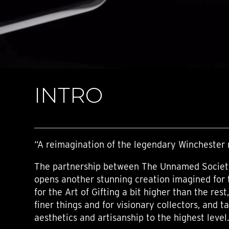
TIME FLIES
ORB
TRIPOD
STARFLEET EXPLORER
REQUIEM
TIME MACHINE
HOT BALLOON
GAZ DERRICK
INTRO
GRANT
BALTHAZAR
ARACHNOPHOBIA
SHERMAN
STARFLEET MACHINE
“A reimagination of the legendary Winchester r
The partnership between The Unnamed Societ
opens another stunning creation imagined for 
for the Art of Gifting a bit higher than the rest
finer things and for visionary collectors, and ta
aesthetics and artisanship to the highest level