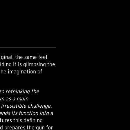
ginal, the same feel
lding it is glimpsing the
the imagination of
so rethinking the
ism as a main
irresistible challenge.
ends its function into a
tures this defining
d prepares the gun for