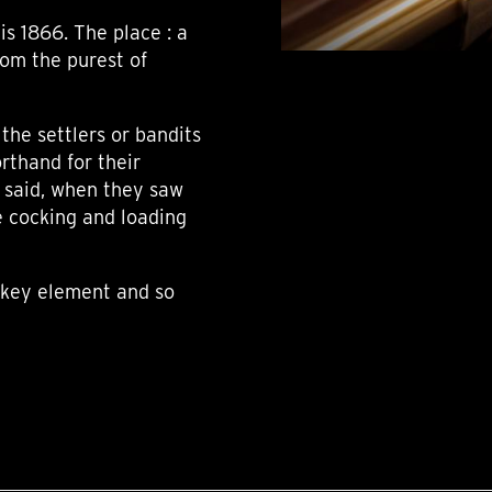
is 1866. The place : a
rom the purest of
the settlers or bandits
rthand for their
s said, when they saw
e cocking and loading
a key element and so