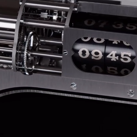
ANGLAISE
WATCH B
ANGLAISE STRIKE
LUXURY B
ANGLAISE STRIKE & REPEAT
ENGRAVED
ANGLAISE SQUELETTE
ANGLAISE STRIKE, REPEAT &
MOONPHASE
CORNICHE
OVALE
OVALE STRIKE
OVALE STRIKE & REPEAT
OVALE STRIKE, REPEAT &
MOONPHASE
OVALE GIANT
OVALE TOURBILLON CAROUSSEL
OVALE TOURBILLON FOUR
QUARTERS
OVALE TOURBILLON GOLD DIAL
QATAR BY EDUARD INDERMAUR