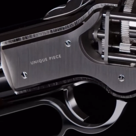
BELLY TANK RACER
LA TOUR
THE GEKKO
LA TOUR-BILLON
LA REGATTA MÉTIERS D'ART
LE DUEL
CREATIVE ART RESIDENCY
LE DUEL PERPETUEL
IMPERIAL HOT AIR BALLOON
LE DUEL PERPETUEL
TIME TALES
TOURBILLON
ALBATROSS
TF35
DRAGON
GRENADE BY THE DIAL ARTIST
PROSPER
TIME FAST II IN CHROME
TIME FAST II
TIME FAST D8
TIME FAST CHROME
GRENADE BY ALEX MOSS
GRENADE
REGATTA
VANITAS
GOLDEN BOY