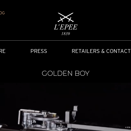
OG
RE
PRESS
RETAILERS & CONTACT
GOLDEN BOY
Y
IONS
CARRIAGE CLOCK
FAQ
ACCES