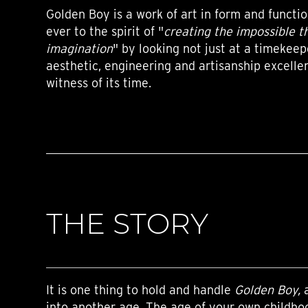
Golden Boy is a work of art in form and functi
ever to the spirit of "
creating the impossible t
imagination
" by looking not just at a timekeep
aesthetic, engineering and artisanship excellen
witness of its time.
THE STORY
It is one thing to hold and handle
Golden Boy,
a
into another age. The age of your own childho