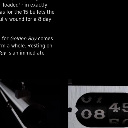
'loaded' - in exactly
as for the 15 bullets the
ully wound for a 8-day
y for
Golden Boy
comes
orm a whole. Resting on
Boy
is an immediate