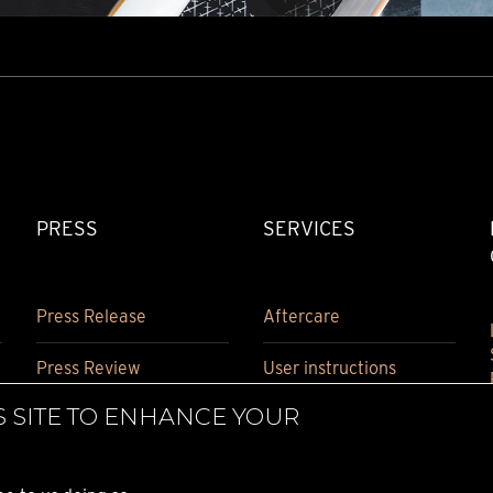
PRESS
SERVICES
Press Release
Aftercare
Press Review
User instructions
S SITE TO ENHANCE YOUR