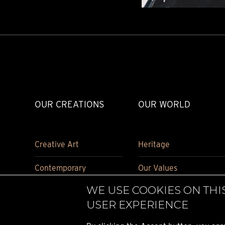
OUR CREATIONS
OUR WORLD
Creative Art
Heritage
Contemporary
Our Values
WE USE COOKIES ON THI
Carriage Clock
Historical pieces
USER EXPERIENCE
Accessories