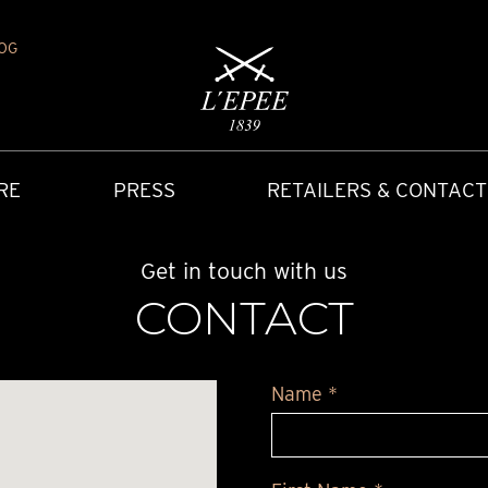
OG
RE
PRESS
RETAILERS & CONTACT
Get in touch with us
CONTACT
Name *
Y
IONS
CARRIAGE CLOCK
FAQ
ACCES