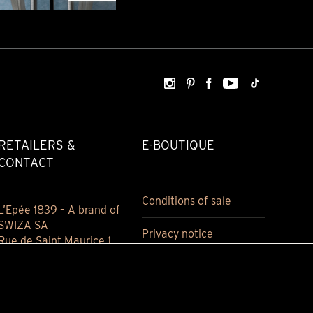
RETAILERS &
E-BOUTIQUE
CONTACT
Conditions of sale
L’Epée 1839 – A brand of
SWIZA SA
Privacy notice
Rue de Saint Maurice 1
2800 Delémont
Jura, Switzerland
(+41) 032 421 94 00