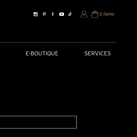
0 items
E-BOUTIQUE
SERVICES
SORIES
HISTORICAL CREATIONS