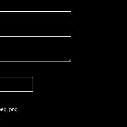
peg, png.