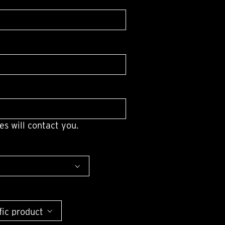
OX
T-REX
OX
DESTINATION MOON
 STAND VANITAS
PISTOL
SPACE MODULE
SPACE CLOCK
MEDUSA
THE 5TH ELEMENT
STARFLEET MACHINE
BLACKBADGER
T-REX X MASSENA LAB
BAD SHERMAN
es will contact you.
MELCHIOR
DUET
SUN CLOCK
LA TOUR NOIRE