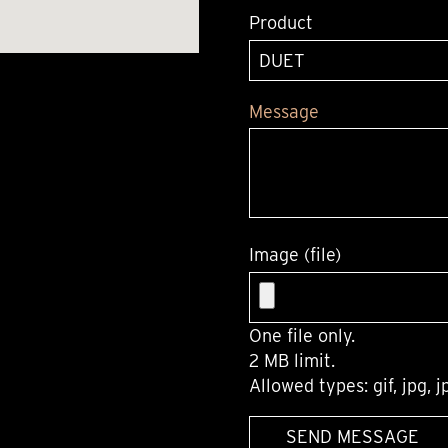
Product
Message
Image (file)
One file only.
2 MB limit.
Allowed types: gif, jpg, j