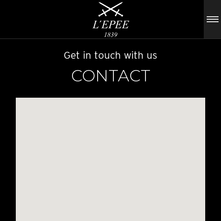
Get in touch with us
CONTACT