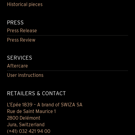
Historical pieces
PRESS
Press Release
Press Review
SERVICES
Aftercare
User instructions
RETAILERS & CONTACT
L’Epée 1839 – A brand of SWIZA SA
Rue de Saint Maurice 1
2800 Delémont
Jura, Switzerland
(+41) 032 421 94 00