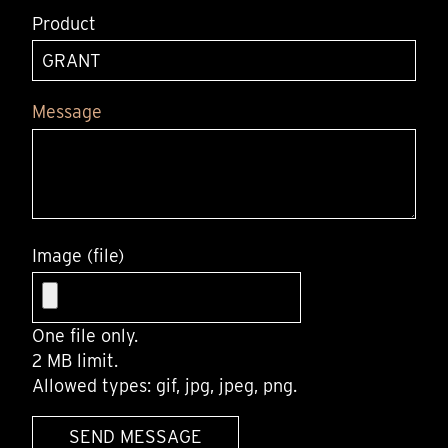
Product
Message
Image (file)
One file only.
2 MB limit.
Allowed types: gif, jpg, jpeg, png.