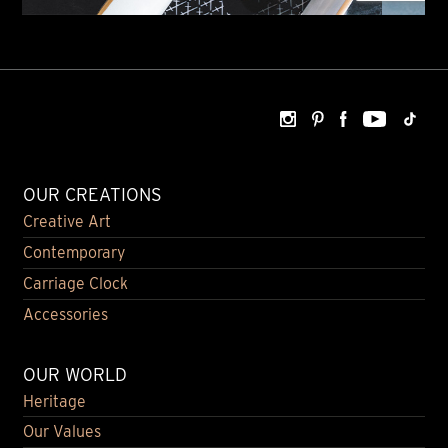
OUR CREATIONS
Creative Art
Contemporary
Carriage Clock
Accessories
OUR WORLD
Heritage
Our Values