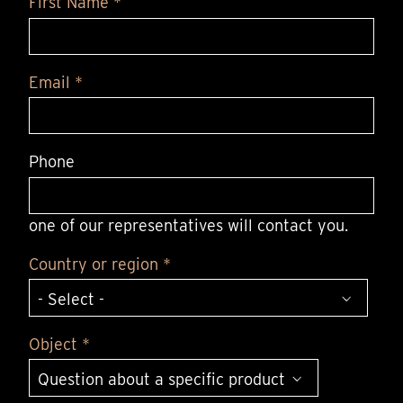
First Name *
Email *
Phone
one of our representatives will contact you.
Country or region *
Object *