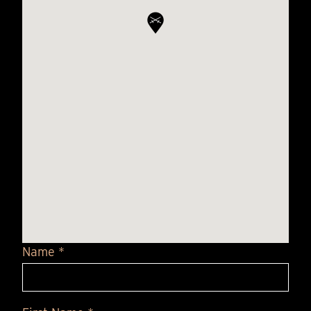
Name *