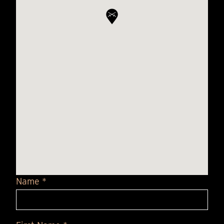
Name *