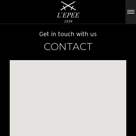
Get in touch with us
CONTACT