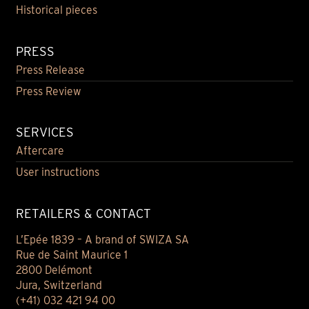
Historical pieces
PRESS
Press Release
Press Review
SERVICES
Aftercare
User instructions
RETAILERS & CONTACT
L’Epée 1839 – A brand of SWIZA SA
Rue de Saint Maurice 1
2800 Delémont
Jura, Switzerland
(+41) 032 421 94 00