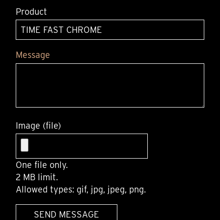
Product
Message
Image (file)
One file only.
2 MB limit.
Allowed types: gif, jpg, jpeg, png.