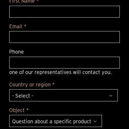
First Name *
Email *
Phone
one of our representatives will contact you.
Country or region *
Object *