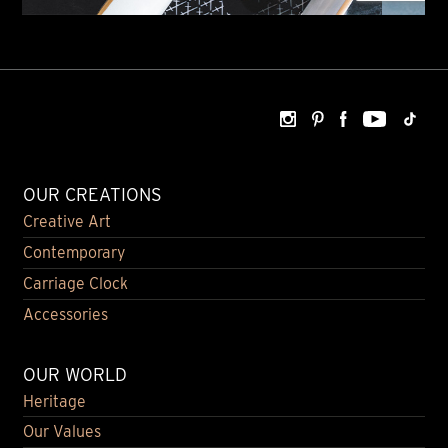
OUR CREATIONS
Creative Art
Contemporary
Carriage Clock
Accessories
OUR WORLD
Heritage
Our Values